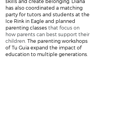
skills and create belonging. Diana 
has also coordinated a matching 
party for tutors and students at the 
Ice Rink in Eagle and planned 
parenting classes 
that focus on 
how parents can best support their 
children
. The parenting workshops 
of Tu Guia expand the impact of 
education to multiple generations. 