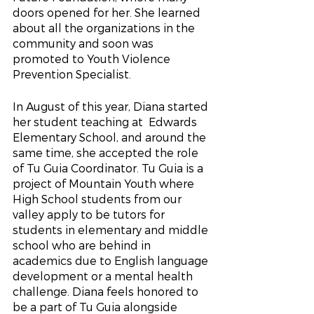
doors opened for her. She learned 
about all the organizations in the 
community and soon was 
promoted to Youth Violence 
Prevention Specialist.
In August of this year, Diana started 
her student teaching at  Edwards 
Elementary School, and around the 
same time, she accepted the role 
of Tu Guia Coordinator. Tu Guia is a 
project of Mountain Youth where 
High School students from our 
valley apply to be tutors for 
students in elementary and middle 
school who are behind in 
academics due to English language 
development or a mental health 
challenge. Diana feels honored to 
be a part of Tu Guia alongside 