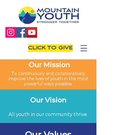
CLICK TO GIVE
Our Mission
To continuously and collaboratively
improve the lives of youth in the most
powerful ways possible.
Our Vision
All youth in our community thrive.
Our Values