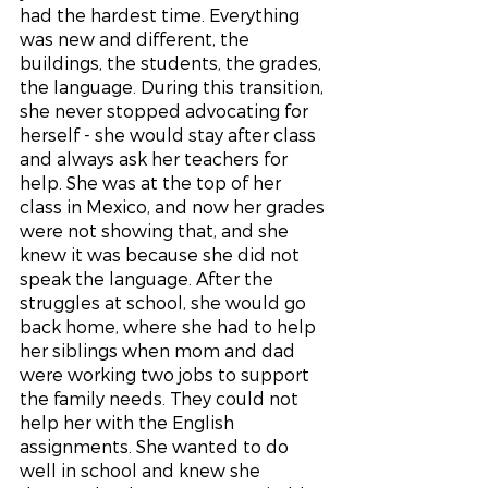
had the hardest time. Everything 
was new and different, the 
buildings, the students, the grades, 
the language. During this transition, 
she never stopped advocating for 
herself - she would stay after class 
and always ask her teachers for 
help. She was at the top of her 
class in Mexico, and now her grades 
were not showing that, and she 
knew it was because she did not 
speak the language. After the 
struggles at school, she would go 
back home, where she had to help 
her siblings when mom and dad 
were working two jobs to support 
the family needs. They could not 
help her with the English 
assignments. She wanted to do 
well in school and knew she 