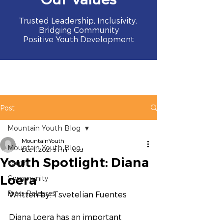
Trusted Leadership, Inclusivity,
Bridging Community
Positive Youth Development
Post
Mountain Youth Blog
MountainYouth
Mountain Youth Blog
Dec 1, 2021
3 min read
Youth Spotlight: Diana
Youth
Loera
Community
Press Releases
Written by: Tsvetelian Fuentes 
Diana Loera has an important 