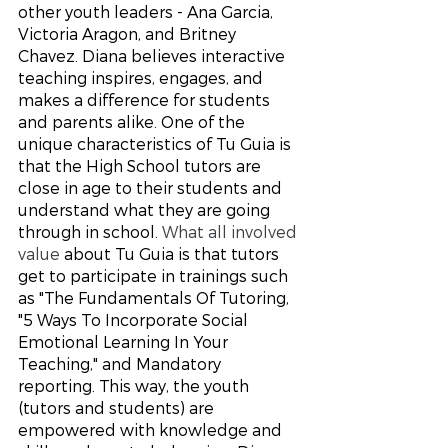
other youth leaders - Ana Garcia, 
Victoria Aragon, and Britney 
Chavez. Diana believes interactive 
teaching inspires, engages, and 
makes a difference for students 
and parents alike. One of the 
unique characteristics of Tu Guia is 
that the High School tutors are 
close in age to their students and 
understand what they are going 
through in school. 
What all involved 
value
 about Tu Guia is that tutors 
get to participate in trainings such 
as "The Fundamentals Of Tutoring, 
"5 Ways To Incorporate Social 
Emotional Learning In Your 
Teaching," and Mandatory 
reporting. This way, the youth 
(tutors and students) are 
empowered with knowledge and 