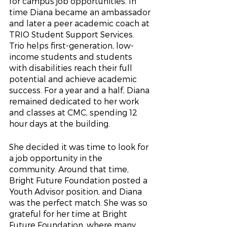
for campus job opportunities. In 
time Diana became an ambassador 
and later a peer academic coach at 
TRIO Student Support Services.  
Trio helps first-generation, low-
income students and students 
with disabilities reach their full 
potential and achieve academic 
success. For a year and a half, Diana 
remained dedicated to her work 
and classes at CMC, spending 12 
hour days at the building.
She decided it was time to look for 
a job opportunity in the 
community. Around that time, 
Bright Future Foundation posted a 
Youth Advisor position, and Diana 
was the perfect match. She was so 
grateful for her time at Bright 
Future Foundation, where many 