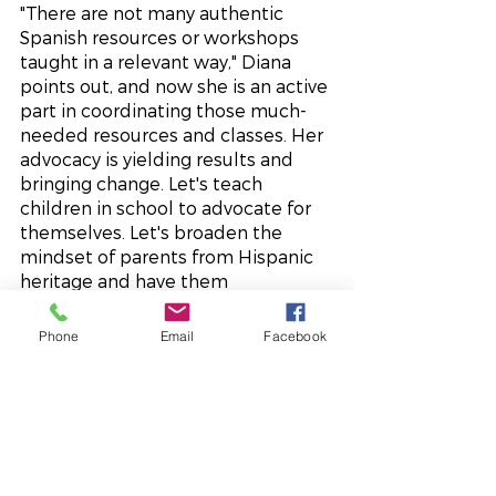
"There are not many authentic 
Spanish resources or workshops 
taught in a relevant way," Diana 
points out, and now she is an active 
part in coordinating those much-
needed resources and classes. Her 
advocacy is yielding results and 
bringing change. Let's teach 
children in school to advocate for 
themselves. Let's broaden the 
mindset of parents from Hispanic 
heritage and have them 
understand how things work here, 
and teach parents to advocate too. 
Phone
Email
Facebook
Diana's advocacy is growing and 
becoming multi-layered, multi-
generational, and multi-
inspirational.