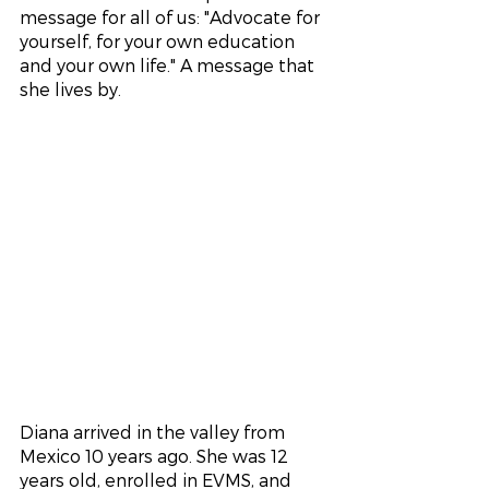
message for all of us: "Advocate for 
yourself, for your own education 
and your own life." A message that 
she lives by. 
Diana arrived in the valley from 
Mexico 10 years ago. She was 12 
years old, enrolled in EVMS, and 