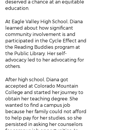
deserved a chance at an equitable 
education.
At Eagle Valley High School, Diana 
learned about how significant 
community involvement is and 
participated in the Cycle Effect and 
the Reading Buddies program at 
the Public Library. Her self-
advocacy led to her advocating for 
others.
After high school, Diana got 
accepted at Colorado Mountain 
College and started her journey to 
obtain her teaching degree. She 
wanted to find a campus job 
because her family could not afford 
to help pay for her studies, so she 
persisted in asking her counselors 