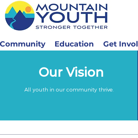
Community
Education
Get Invo
Our Vision
All youth in our community thrive.