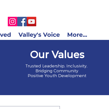
lved
Valley's Voice
More...
Our Values
Trusted Leadership, Inclusivity,
Bridging Community
Positive Youth Development