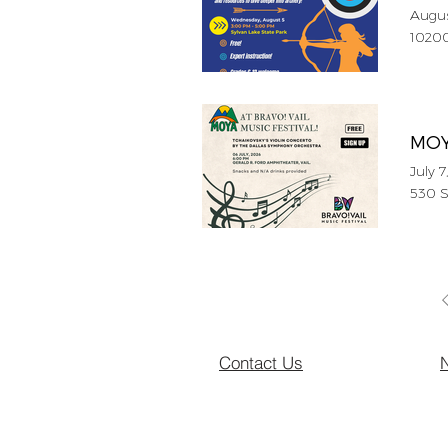
Augus
10200
MOYA
July 7
530 S
Contact Us
N