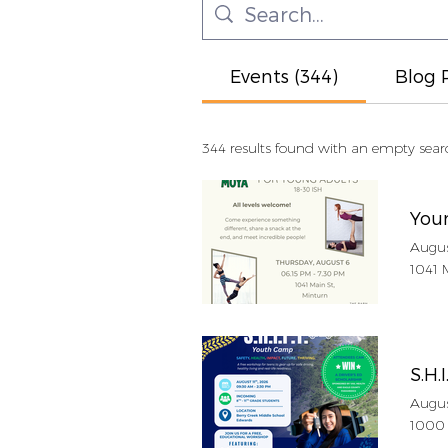
Events (344)
Blog P
344 results found with an empty sear
You
Augus
1041 
S.H.I
Augus
1000 