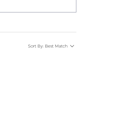
Sort By:
Best Match