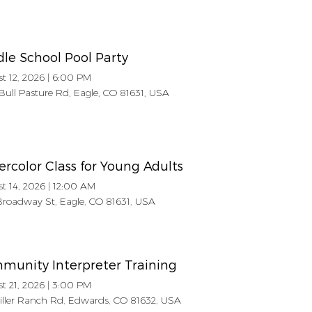
le School Pool Party
t 12, 2026
|
6:00 PM
Bull Pasture Rd, Eagle, CO 81631, USA
rcolor Class for Young Adults
t 14, 2026
|
12:00 AM
roadway St, Eagle, CO 81631, USA
munity Interpreter Training
t 21, 2026
|
3:00 PM
Miller Ranch Rd, Edwards, CO 81632, USA