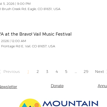
t 5, 2026
|
9:00 PM
 Brush Creek Rd, Eagle, CO 81631, USA
 at the Bravo! Vail Music Festival
, 2026
|
12:00 AM
 Frontage Rd E, Vail, CO 81657, USA
Previous
1
2
3
4
5
...
29
Next
Donate
Annu
ewsletter