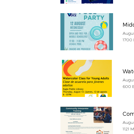
Midd
Augus
1700 
Wate
Augus
600 B
Com
Augus
1121 