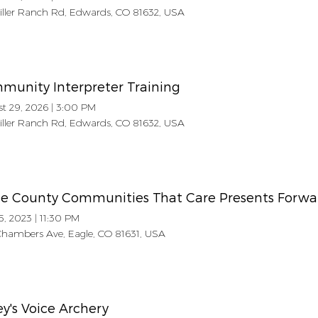
Miller Ranch Rd, Edwards, CO 81632, USA
munity Interpreter Training
t 29, 2026
|
3:00 PM
Miller Ranch Rd, Edwards, CO 81632, USA
le County Communities That Care Presents Forwa
5, 2023
|
11:30 PM
hambers Ave, Eagle, CO 81631, USA
ey's Voice Archery