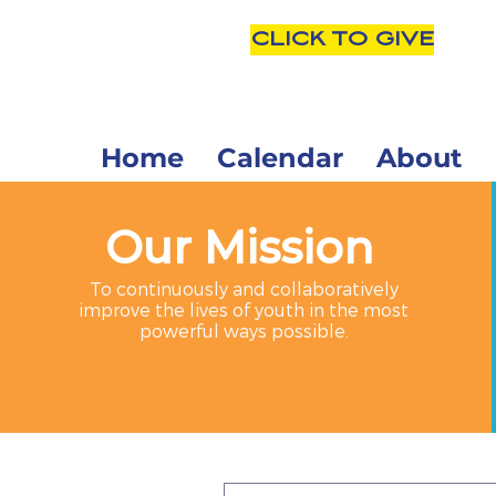
CLICK TO GIVE
Home
Calendar
About
Our Mission
To continuously and collaboratively
improve the lives of youth in the most
powerful ways possible.