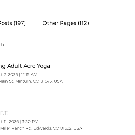
osts (197)
Other Pages (112)
ch
ng Adult Acro Yoga
t 7, 2026
|
12:15 AM
Main St, Minturn, CO 81645, USA
.F.T.
t 11, 2026
|
3:30 PM
Miller Ranch Rd, Edwards, CO 81632, USA