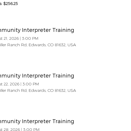
s: $256.25
munity Interpreter Training
t 21, 2026
|
3:00 PM
Miller Ranch Rd, Edwards, CO 81632, USA
munity Interpreter Training
t 22, 2026
|
3:00 PM
Miller Ranch Rd, Edwards, CO 81632, USA
munity Interpreter Training
t 28, 2026
|
3:00 PM