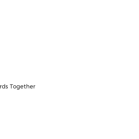
rds Together