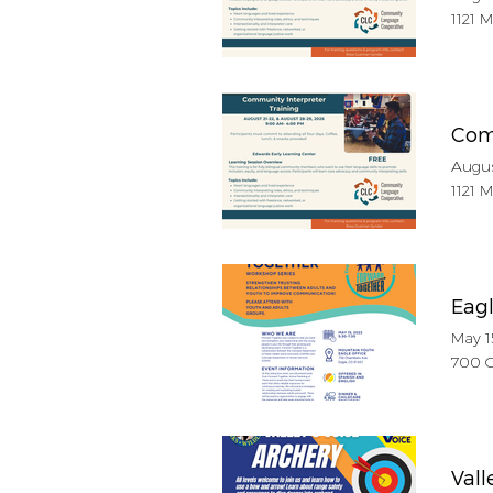
1121 
Com
Augus
1121 
Eag
May 1
700 C
Vall