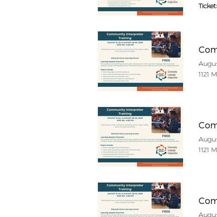
Ticket
Com
Augus
1121 
Com
Augus
1121 
Com
Augus