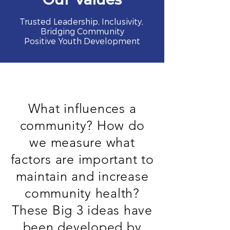
Trusted Leadership, Inclusivity,
Bridging Community
Positive Youth Development
What influences a
community? How do
we measure what
factors are important to
maintain and increase
community health?
These Big 3 ideas have
been developed by