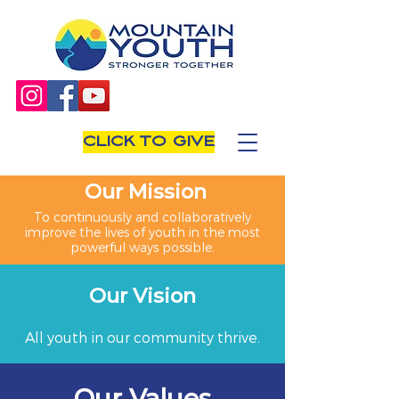
CLICK TO GIVE
Our Mission
To continuously and collaboratively
improve the lives of youth in the most
powerful ways possible.
Our Vision
All youth in our community thrive.
Our Values