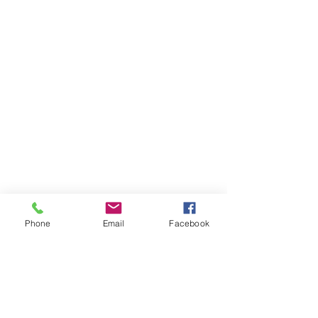
Phone
Email
Facebook