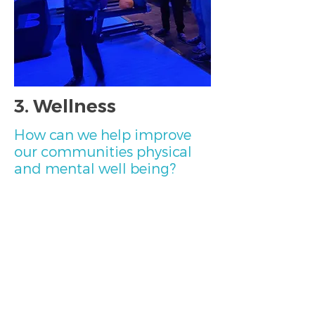
3. Wellness
How can we help improve
our communities physical
and mental well being?