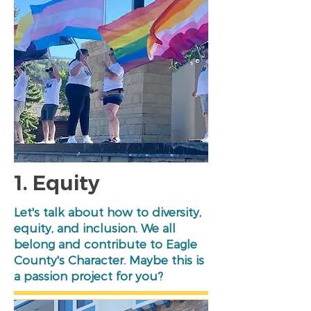
1. Equity
Let's talk about how to diversity,
equity, and inclusion. We all
belong and contribute to Eagle
County's Character. Maybe this is
a passion project for you?