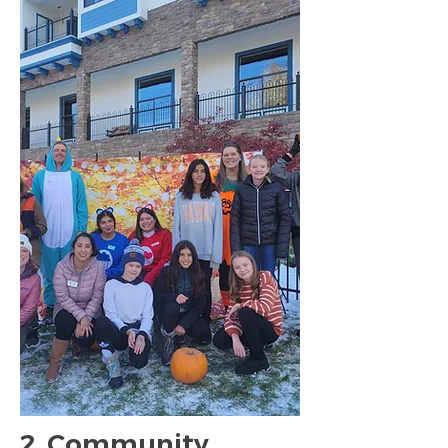
2. Community