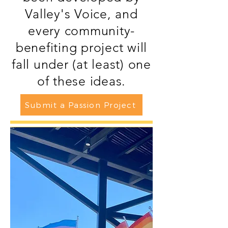
Valley's Voice, and
every community-
benefiting project will
fall under (at least) one
of these ideas.
Submit a Passion Project