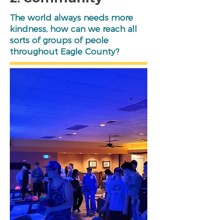
The world always needs more
kindness, how can we reach all
sorts of groups of peole
throughout Eagle County?