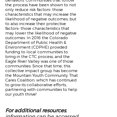
behaviors. Communities that follow
the process have been shown to not
only reduce risk factors- those
characteristics that may increase the
likelihood of negative outcomes, but
to also increase their protective
factors- those characteristics that
may lower the likelihood of negative
outcomes. In 2016 the Colorado
Department of Public Health &
Environment (CDPHE) provided
funding to local communities to
bring in the CTC process, and the
Eagle River Valley was one of those
communities. Since that time, this
collective impact group has become
the Mountain Youth Community That
Cares Coalition, which has continued
to grow its collaborative efforts,
partnering with communities to help
our youth thrive!
For additional resources
,
information can be accessed