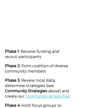
Phase 1:
Receive funding and
recruit participants
Phase 2:
Form coalition of diverse
community members
Phase 3:
Review local data,
determine strategies (see
Community Strategies
above) and
create our
Community Action Plan
Phase 4:
Hold focus groups to