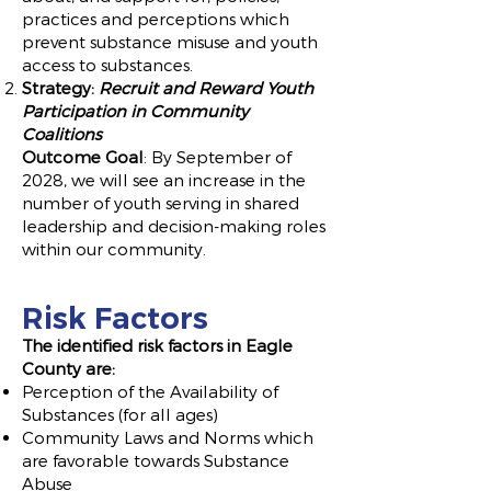
practices and perceptions which
prevent substance misuse and youth
access to substances.
Strategy:
Recruit and Reward Youth
Participation in Community
Coalitions
Outcome Goal
: By September of
2028, we will see an increase in the
number of youth serving in shared
leadership and decision-making roles
within our community.
Risk Factors
The identified risk factors in Eagle
County
are:
Perception of the Availability of
Substances (for all ages)
Community Laws and Norms which
are favorable towards Substance
Abuse