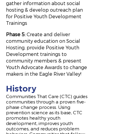
gather information about social
hosting & develop outreach plan
for Positive Youth Development
Trainings
Phase 5:
Create and deliver
community education on Social
Hosting, provide Positive Youth
Development trainings to
community members & present
Youth Advocate Awards to change
makers in the Eagle River Valley!
History
Communities That Care (CTC) guides
communities through a proven five-
phase change process. Using
prevention science as its base, CTC
promotes healthy youth
development, improves youth
outcomes, and reduces problem