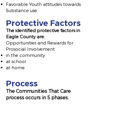
Favorable Youth attitudes towards
Substance use
Protective Factors
The identified protective f
actors in
Eagle County are:
Opp
ortunities and Rewards for
Prosocial Involvement
in the community
at school
at home
Process
The Communities That Care
process occurs in 5 phases.