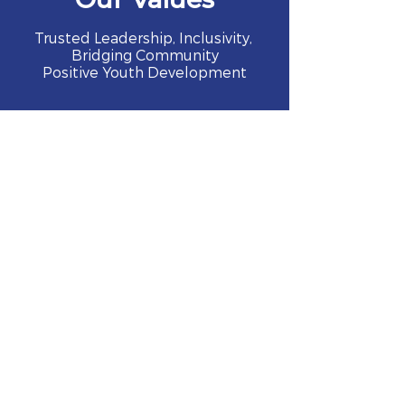
Trusted Leadership, Inclusivity,
Bridging Community
Positive Youth Development