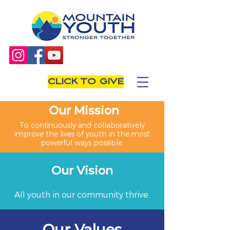
CLICK TO GIVE
Our Mission
To continuously and collaboratively
improve the lives of youth in the most
powerful ways possible.
Our Vision
All youth in our community thrive.
Our Values