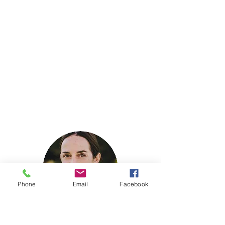
Phone
Email
Facebook
Stevi Bratschie