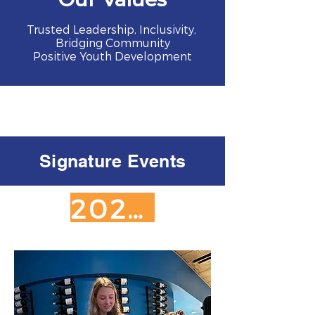
Trusted Leadership, Inclusivity,
Bridging Community
Positive Youth Development
Signature Events
2026 SPONSORSHIP OPPORTUNITIES