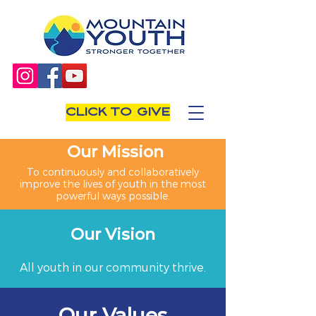
CLICK TO GIVE
Our Mission
To continuously and collaboratively
improve the lives of youth in the most
powerful ways possible.
Our Vision
All youth in our community thrive.
Our Values