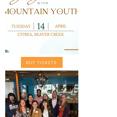
BUY TICKETS