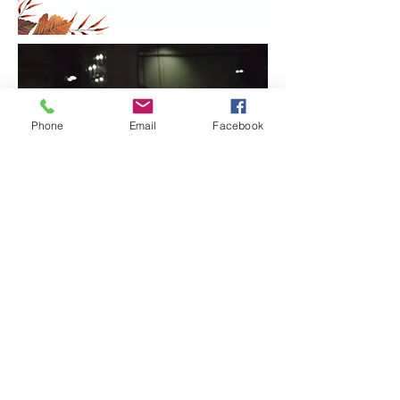
Phone
Email
Facebook