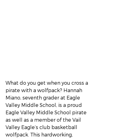
What do you get when you cross a 
pirate with a wolfpack? Hannah 
Miano, seventh grader at Eagle 
Valley Middle School, is a proud 
Eagle Valley Middle School pirate 
as well as a member of the Vail 
Valley Eagle’s club basketball 
wolfpack. This hardworking, 