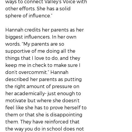
ways to connect Valley’s Voice with 
other efforts. She has a solid 
sphere of influence.” 
Hannah credits her parents as her 
biggest influencers. In her own 
words, “My parents are so 
supportive of me doing all the 
things that I love to do, and they 
keep me in check to make sure I 
don’t overcommit.” Hannah 
described her parents as putting 
the right amount of pressure on 
her academically- just enough to 
motivate but where she doesn’t 
feel like she has to prove herself to 
them or that she is disappointing 
them. They have reinforced that 
the way you do in school does not 