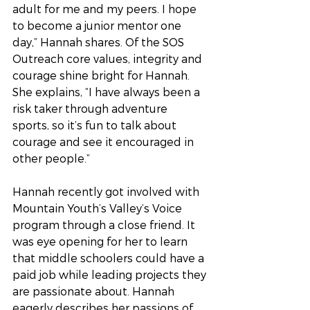
adult for me and my peers. I hope 
to become a junior mentor one 
day,” Hannah shares. Of the SOS 
Outreach core values, integrity and 
courage shine bright for Hannah. 
She explains, “I have always been a 
risk taker through adventure 
sports, so it’s fun to talk about 
courage and see it encouraged in 
other people.”
Hannah recently got involved with 
Mountain Youth’s Valley’s Voice 
program through a close friend. It 
was eye opening for her to learn 
that middle schoolers could have a 
paid job while leading projects they 
are passionate about. Hannah 
eagerly describes her passions of 