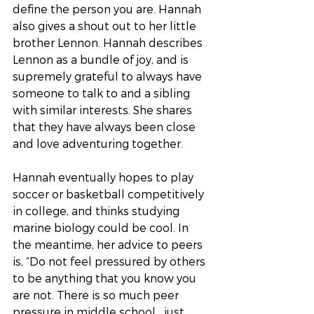
define the person you are. Hannah 
also gives a shout out to her little 
brother Lennon. Hannah describes 
Lennon as a bundle of joy, and is 
supremely grateful to always have 
someone to talk to and a sibling 
with similar interests. She shares 
that they have always been close 
and love adventuring together.
Hannah eventually hopes to play 
soccer or basketball competitively 
in college, and thinks studying 
marine biology could be cool. In 
the meantime, her advice to peers 
is, “Do not feel pressured by others 
to be anything that you know you 
are not. There is so much peer 
pressure in middle school… just 