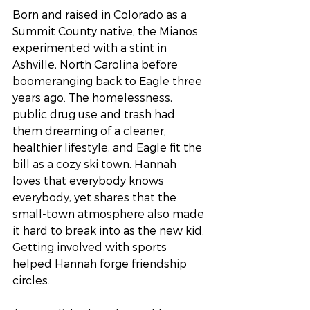
Born and raised in Colorado as a 
Summit County native, the Mianos 
experimented with a stint in 
Ashville, North Carolina before 
boomeranging back to Eagle three 
years ago. The homelessness, 
public drug use and trash had 
them dreaming of a cleaner, 
healthier lifestyle, and Eagle fit the 
bill as a cozy ski town. Hannah 
loves that everybody knows 
everybody, yet shares that the 
small-town atmosphere also made 
it hard to break into as the new kid. 
Getting involved with sports 
helped Hannah forge friendship 
circles. 