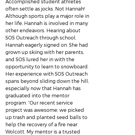
Accomplished student athletes 
often settle as jocks. Not Hannah! 
Although sports play a major role in 
her life, Hannah is involved in many 
other endeavors. Hearing about 
SOS Outreach through school, 
Hannah eagerly signed on. She had 
grown up skiing with her parents, 
and SOS lured her in with the 
opportunity to learn to snowboard. 
Her experience with SOS Outreach 
spans beyond sliding down the hill, 
especially now that Hannah has 
graduated into the mentor 
program. “Our recent service 
project was awesome; we picked 
up trash and planted seed balls to 
help the recovery of a fire near 
Wolcott. My mentor is a trusted 