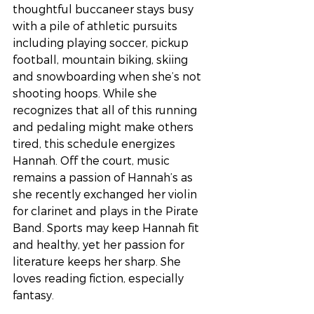
thoughtful buccaneer stays busy 
with a pile of athletic pursuits 
including playing soccer, pickup 
football, mountain biking, skiing 
and snowboarding when she’s not 
shooting hoops. While she 
recognizes that all of this running 
and pedaling might make others 
tired, this schedule energizes 
Hannah. Off the court, music 
remains a passion of Hannah’s as 
she recently exchanged her violin 
for clarinet and plays in the Pirate 
Band. Sports may keep Hannah fit 
and healthy, yet her passion for 
literature keeps her sharp. She 
loves reading fiction, especially 
fantasy. 