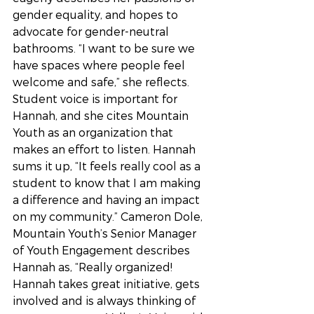
gender equality, and hopes to 
advocate for gender-neutral 
bathrooms. “I want to be sure we 
have spaces where people feel 
welcome and safe,” she reflects. 
Student voice is important for 
Hannah, and she cites Mountain 
Youth as an organization that 
makes an effort to listen. Hannah 
sums it up, “It feels really cool as a 
student to know that I am making 
a difference and having an impact 
on my community.” Cameron Dole, 
Mountain Youth’s Senior Manager 
of Youth Engagement describes 
Hannah as, “Really organized! 
Hannah takes great initiative, gets 
involved and is always thinking of 