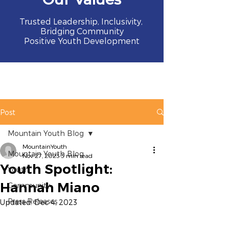
Trusted Leadership, Inclusivity,
Bridging Community
Positive Youth Development
Post
Mountain Youth Blog
MountainYouth
Mountain Youth Blog
Nov 27, 2023
3 min read
Youth Spotlight:
Youth
Hannah Miano
Community
Press Releases
Updated:
Dec 4, 2023