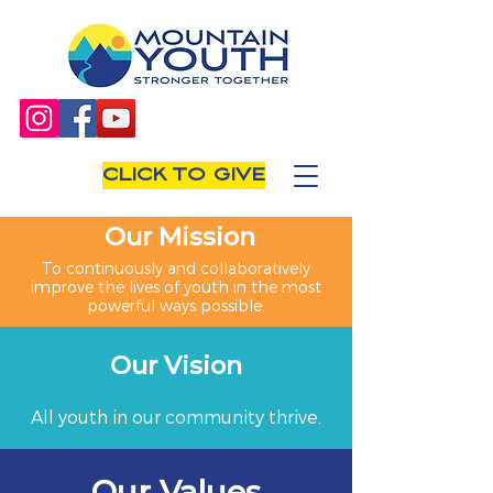
CLICK TO GIVE
Our Mission
To continuously and collaboratively
improve the lives of youth in the most
powerful ways possible.
Our Vision
All youth in our community thrive.
Our Values