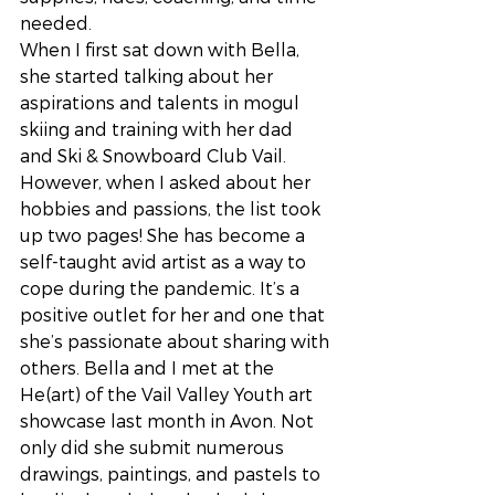
needed.
When I first sat down with Bella, 
she started talking about her 
aspirations and talents in mogul 
skiing and training with her dad 
and Ski & Snowboard Club Vail. 
However, when I asked about her 
hobbies and passions, the list took 
up two pages! She has become a 
self-taught avid artist as a way to 
cope during the pandemic. It’s a 
positive outlet for her and one that 
she’s passionate about sharing with 
others. Bella and I met at the 
He(art) of the Vail Valley Youth art 
showcase last month in Avon. Not 
only did she submit numerous 
drawings, paintings, and pastels to 