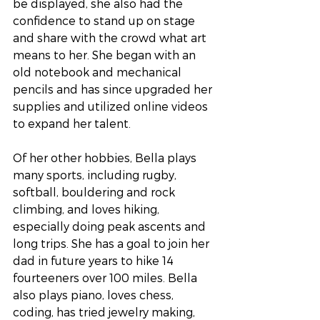
be displayed, she also had the 
confidence to stand up on stage 
and share with the crowd what art 
means to her. She began with an 
old notebook and mechanical 
pencils and has since upgraded her 
supplies and utilized online videos 
to expand her talent.
Of her other hobbies, Bella plays 
many sports, including rugby, 
softball, bouldering and rock 
climbing, and loves hiking, 
especially doing peak ascents and 
long trips. She has a goal to join her 
dad in future years to hike 14 
fourteeners over 100 miles. Bella 
also plays piano, loves chess, 
coding, has tried jewelry making, 