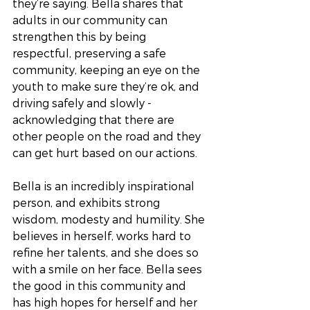
they’re saying. Bella shares that 
adults in our community can 
strengthen this by being 
respectful, preserving a safe 
community, keeping an eye on the 
youth to make sure they’re ok, and 
driving safely and slowly - 
acknowledging that there are 
other people on the road and they 
can get hurt based on our actions.
Bella is an incredibly inspirational 
person, and exhibits strong 
wisdom, modesty and humility. She 
believes in herself, works hard to 
refine her talents, and she does so 
with a smile on her face. Bella sees 
the good in this community and 
has high hopes for herself and her 