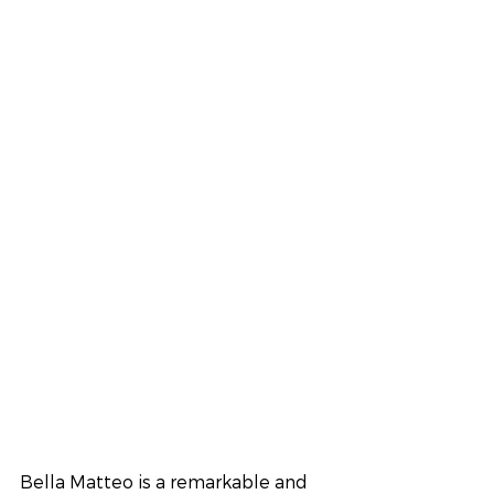
Bella Matteo is a remarkable and 