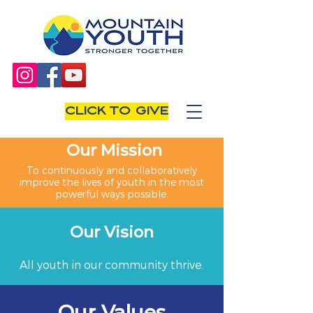
CLICK TO GIVE
Our Mission
To continuously and collaboratively
improve the lives of youth in the most
powerful ways possible.
Our Vision
All youth in our community thrive.
Our Values