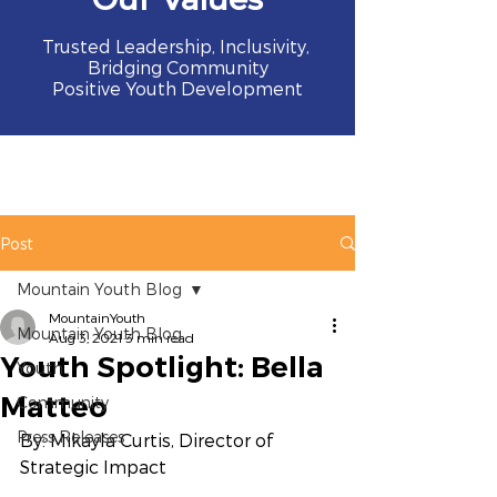
Trusted Leadership, Inclusivity,
Bridging Community
Positive Youth Development
Post
Mountain Youth Blog
MountainYouth
Mountain Youth Blog
Aug 3, 2021
3 min read
Youth Spotlight: Bella
Youth
Matteo
Community
Press Releases
By: Mikayla Curtis, Director of 
Strategic Impact