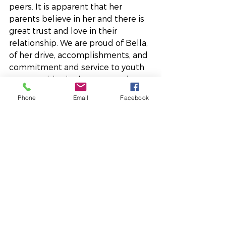
peers. It is apparent that her 
parents believe in her and there is 
great trust and love in their 
relationship. We are proud of Bella, 
of her drive, accomplishments, and 
commitment and service to youth 
opportunities in the community, 
and we know her family is too. 
Phone
Email
Facebook
Bella has a lot of interests she 
excels in and we look forward to 
seeing the great impact she’ll 
continue to make in this 
community.
Youth