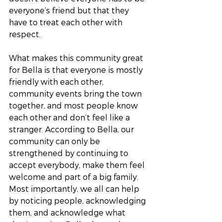
everyone’s friend but that they 
have to treat each other with 
respect. 
What makes this community great 
for Bella is that everyone is mostly 
friendly with each other, 
community events bring the town 
together, and most people know 
each other and don’t feel like a 
stranger. According to Bella, our 
community can only be 
strengthened by continuing to 
accept everybody, make them feel 
welcome and part of a big family. 
Most importantly, we all can help 
by noticing people, acknowledging 
them, and acknowledge what 