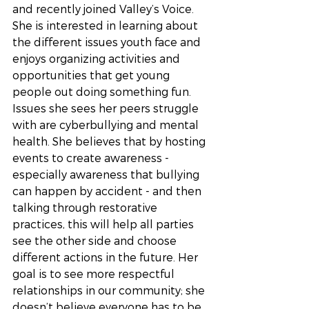
and recently joined Valley’s Voice. 
She is interested in learning about 
the different issues youth face and 
enjoys organizing activities and 
opportunities that get young 
people out doing something fun. 
Issues she sees her peers struggle 
with are cyberbullying and mental 
health. She believes that by hosting 
events to create awareness - 
especially awareness that bullying 
can happen by accident - and then 
talking through restorative 
practices, this will help all parties 
see the other side and choose 
different actions in the future. Her 
goal is to see more respectful 
relationships in our community; she 
doesn’t believe everyone has to be 