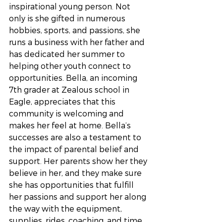
inspirational young person. Not 
only is she gifted in numerous 
hobbies, sports, and passions, she 
runs a business with her father and 
has dedicated her summer to 
helping other youth connect to 
opportunities. Bella, an incoming 
7th grader at Zealous school in 
Eagle, appreciates that this 
community is welcoming and 
makes her feel at home. Bella’s 
successes are also a testament to 
the impact of parental belief and 
support. Her parents show her they 
believe in her, and they make sure 
she has opportunities that fulfill 
her passions and support her along 
the way with the equipment, 
supplies, rides, coaching, and time 