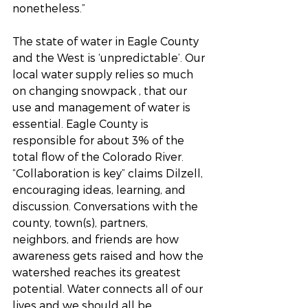
nonetheless.”
The state of water in Eagle County 
and the West is ‘unpredictable’. Our 
local water supply relies so much 
on changing snowpack , that our 
use and management of water is 
essential. Eagle County is 
responsible for about 3% of the 
total flow of the Colorado River. 
“Collaboration is key” claims Dilzell, 
encouraging ideas, learning, and 
discussion. Conversations with the 
county, town(s), partners, 
neighbors, and friends are how 
awareness gets raised and how the 
watershed reaches its greatest 
potential. Water connects all of our 
lives and we should all be 