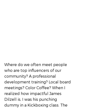
Where do we often meet people 
who are top influencers of our 
community? A professional 
development training? Local board 
meetings? Color Coffee? When I 
realized how impactful James 
Dilzell is, I was his punching 
dummy in a Kickboxing class. The 