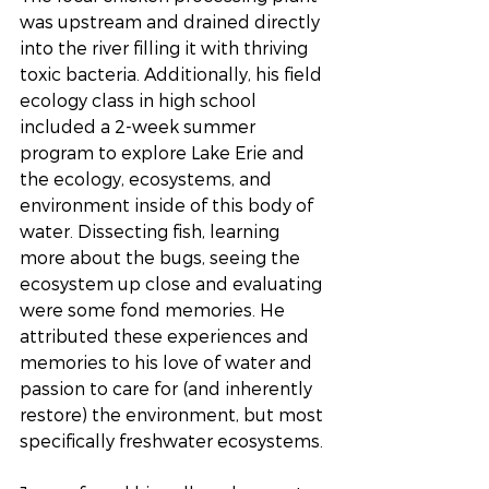
was upstream and drained directly 
into the river filling it with thriving 
toxic bacteria. Additionally, his field 
ecology class in high school 
included a 2-week summer 
program to explore Lake Erie and 
the ecology, ecosystems, and 
environment inside of this body of 
water. Dissecting fish, learning 
more about the bugs, seeing the 
ecosystem up close and evaluating 
were some fond memories. He 
attributed these experiences and 
memories to his love of water and 
passion to care for (and inherently 
restore) the environment, but most 
specifically freshwater ecosystems.