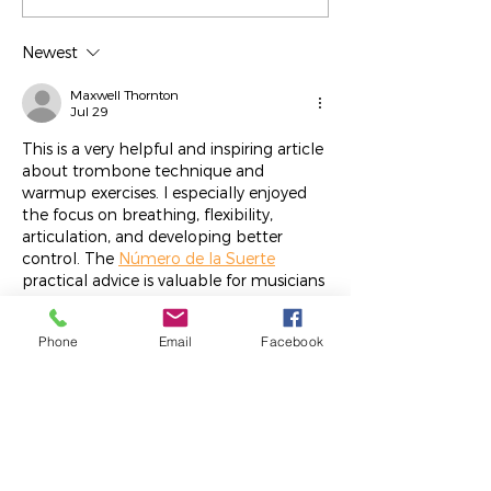
Rios
Jodie Metz
Newest
Maxwell Thornton
Jul 29
This is a very helpful and inspiring article 
about trombone technique and 
warmup exercises. I especially enjoyed 
the focus on breathing, flexibility, 
articulation, and developing better 
control. The 
Número de la Suerte
practical advice is valuable for musicians 
seeking to improve their skills and 
musical expression.
Phone
Email
Facebook
Like
Reply
meery232
Oct 16, 2025
شيخ روحاني