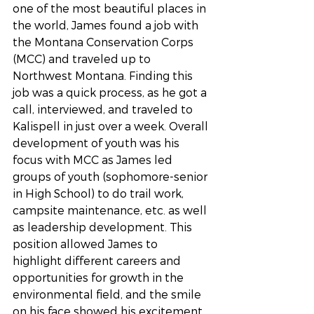
one of the most beautiful places in 
the world, James found a job with 
the Montana Conservation Corps 
(MCC) and traveled up to 
Northwest Montana. Finding this 
job was a quick process, as he got a 
call, interviewed, and traveled to 
Kalispell in just over a week. Overall 
development of youth was his 
focus with MCC as James led 
groups of youth (sophomore-senior 
in High School) to do trail work, 
campsite maintenance, etc. as well 
as leadership development. This 
position allowed James to 
highlight different careers and 
opportunities for growth in the 
environmental field, and the smile 
on his face showed his excitement 