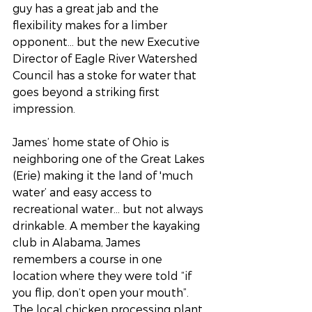
guy has a great jab and the 
flexibility makes for a limber 
opponent… but the new Executive 
Director of Eagle River Watershed 
Council has a stoke for water that 
goes beyond a striking first 
impression. 
James’ home state of Ohio is 
neighboring one of the Great Lakes 
(Erie) making it the land of 'much 
water’ and easy access to 
recreational water… but not always 
drinkable. A member the kayaking 
club in Alabama, James 
remembers a course in one 
location where they were told “if 
you flip, don’t open your mouth”. 
The local chicken processing plant 