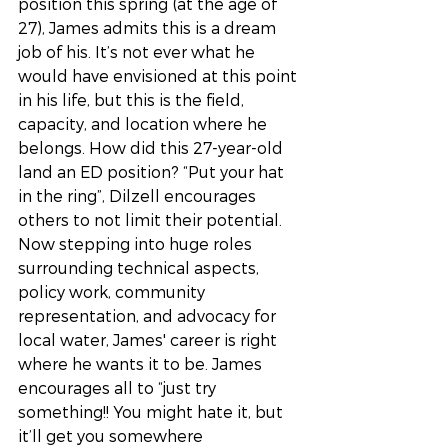
position this spring (at the age of 
27), James admits this is a dream 
job of his. It’s not ever what he 
would have envisioned at this point 
in his life, but this is the field, 
capacity, and location where he 
belongs. How did this 27-year-old 
land an ED position? “Put your hat 
in the ring”, Dilzell encourages 
others to not limit their potential. 
Now stepping into huge roles 
surrounding technical aspects, 
policy work, community 
representation, and advocacy for 
local water, James' career is right 
where he wants it to be. James 
encourages all to “just try 
something!! You might hate it, but 
it’ll get you somewhere 