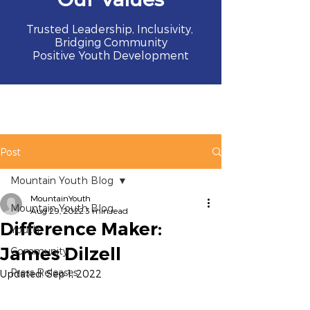
Trusted Leadership, Inclusivity,
Bridging Community
Positive Youth Development
Post
Mountain Youth Blog
MountainYouth
Mountain Youth Blog
Aug 29, 2022
3 min read
Difference Maker:
Youth
James Dilzell
Community
Press Releases
Updated:
Sep 1, 2022