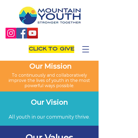
CLICK TO GIVE
Our Mission
To continuously and collaboratively
improve the lives of youth in the most
powerful ways possible.
Our Vision
All youth in our community thrive.
Our Values