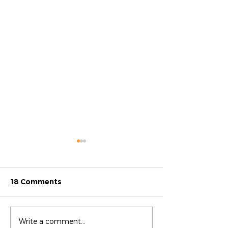
18 Comments
Difference Maker: Luz
Difference Mak
Write a comment...