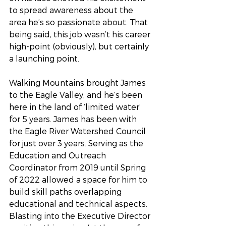
to spread awareness about the 
area he’s so passionate about. That 
being said, this job wasn’t his career 
high-point (obviously), but certainly 
a launching point. 
Walking Mountains brought James 
to the Eagle Valley, and he’s been 
here in the land of ‘limited water’ 
for 5 years. James has been with 
the Eagle River Watershed Council 
for just over 3 years. Serving as the 
Education and Outreach 
Coordinator from 2019 until Spring 
of 2022 allowed a space for him to 
build skill paths overlapping 
educational and technical aspects. 
Blasting into the Executive Director 