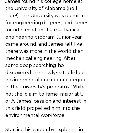
James found his college home at 
the University of Alabama (Roll 
Tide!). The University was recruiting 
for engineering degrees, and James 
found himself in the mechanical 
engineering program. Junior year 
came around, and James felt like 
there was more in the world than 
mechanical engineering. After 
some deep searching, he 
discovered the newly-established 
environmental engineering degree 
in the university’s programs. While 
not the ‘claim-to-fame’ major at U 
of A, James’ passion and interest in 
this field propelled him into the 
environmental workforce.
Starting his career by exploring in 