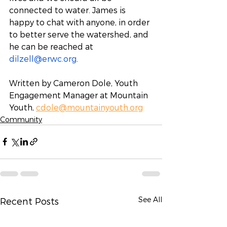
connected to water. James is 
happy to chat with anyone, in order 
to better serve the watershed, and 
he can be reached at 
dilzell@erwc.org
.
Written by Cameron Dole, Youth 
Engagement Manager at Mountain 
Youth, 
cdole@mountainyouth.org
Community
See All
Recent Posts