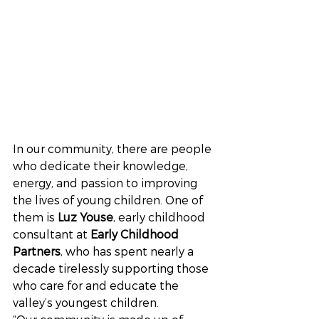
In our community, there are people 
who dedicate their knowledge, 
energy, and passion to improving 
the lives of young children. One of 
them is 
Luz Youse
, early childhood 
consultant at 
Early Childhood 
Partners
, who has spent nearly a 
decade tirelessly supporting those 
who care for and educate the 
valley’s youngest children.