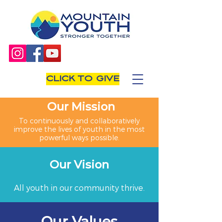
CLICK TO GIVE
Our Mission
To continuously and collaboratively
improve the lives of youth in the most
powerful ways possible.
Our Vision
All youth in our community thrive.
Our Values