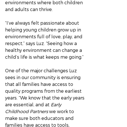
environments where both children 
and adults can thrive.
“I’ve always felt passionate about 
helping young children grow up in 
environments full of love, play, and 
respect,” says Luz. “Seeing how a 
healthy environment can change a 
child’s life is what keeps me going.”
One of the major challenges Luz 
sees in our community is ensuring 
that all families have access to 
quality programs from the earliest 
years. “We know that the early years 
are essential, and at 
Early 
Childhood Partners
 we work to 
make sure both educators and 
families have access to tools, 