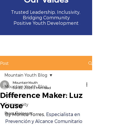
Trusted Leadership, Inclusivity,
Bridging Community
Positive Youth Development
Post
Mountain Youth Blog
MountainYouth
Mountain Youth Blog
Jul 22, 2025
3 min read
Difference Maker: Luz
Youth
Youse
Community
Press Releases
By Monica Torres, 
Especialista en 
Prevención y Alcance Comunitario