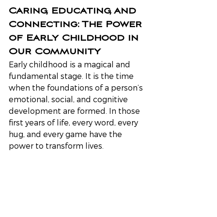
Caring, Educating, and 
Connecting: The Power 
of Early Childhood in 
Our Community
Early childhood is a magical and 
fundamental stage. It is the time 
when the foundations of a person’s 
emotional, social, and cognitive 
development are formed. In those 
first years of life, every word, every 
hug, and every game have the 
power to transform lives.