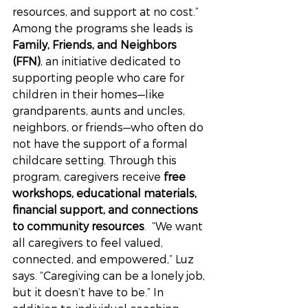
resources, and support at no cost.”
Among the programs she leads is 
Family, Friends, and Neighbors 
(FFN)
, an initiative dedicated to 
supporting people who care for 
children in their homes—like 
grandparents, aunts and uncles, 
neighbors, or friends—who often do 
not have the support of a formal 
childcare setting. Through this 
program, caregivers receive 
free 
workshops, educational materials, 
financial support, and connections 
to community resources
.  “We want 
all caregivers to feel valued, 
connected, and empowered,” Luz 
says. “Caregiving can be a lonely job, 
but it doesn’t have to be.” In 