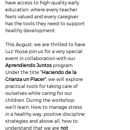
have access to high-quality early 
education, where every teacher 
feels valued and every caregiver 
has the tools they need to support 
healthy development.
This August, we are thrilled to have 
Luz Youse join us for a very special 
event in collaboration with our 
Aprendiendo Juntos
 program. 
Under the title 
“Haciendo de la 
Crianza un Placer”
, we will explore 
practical tools for taking care of 
ourselves while caring for our 
children. During the workshop, 
we’ll learn: How to manage stress 
in a healthy way, positive discipline 
strategies and above all, how to 
understand that we are 
not 