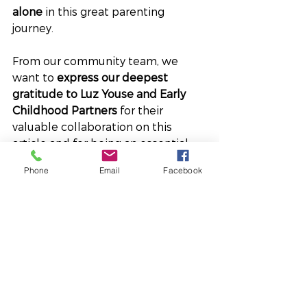
alone
 in this great parenting 
journey.
From our community team, we 
want to 
express our deepest 
gratitude to Luz Youse and Early 
Childhood Partners
 for their 
valuable collaboration on this 
article and for being an essential 
part of the upcoming event 
Phone
Email
Facebook
“Haciendo de la crianza un 
placer.”
Their commitment to early 
childhood and their constant 
support for our families is an 
inspiration to us all.
Thank you for 
lovingly planting the seeds for the 
future of our community!