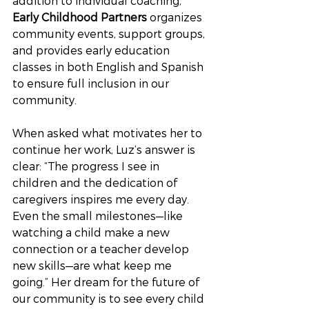
addition to individual coaching, 
Early Childhood Partners
 organizes 
community events, support groups, 
and provides early education 
classes in both English and Spanish 
to ensure full inclusion in our 
community.
When asked what motivates her to 
continue her work, Luz’s answer is 
clear: “The progress I see in 
children and the dedication of 
caregivers inspires me every day. 
Even the small milestones—like 
watching a child make a new 
connection or a teacher develop 
new skills—are what keep me 
going.” Her dream for the future of 
our community is to see every child 