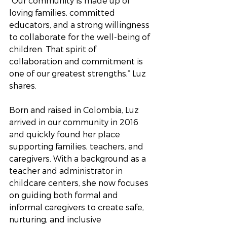
“Our community is made up of 
loving families, committed 
educators, and a strong willingness 
to collaborate for the well-being of 
children. That spirit of 
collaboration and commitment is 
one of our greatest strengths,” Luz 
shares.
Born and raised in Colombia, Luz 
arrived in our community in 2016 
and quickly found her place 
supporting families, teachers, and 
caregivers. With a background as a 
teacher and administrator in 
childcare centers, she now focuses 
on guiding both formal and 
informal caregivers to create safe, 
nurturing, and inclusive 