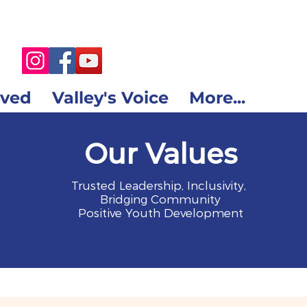
lved
Valley's Voice
More...
Our Values
Trusted Leadership, Inclusivity,
Bridging Community
Positive Youth Development