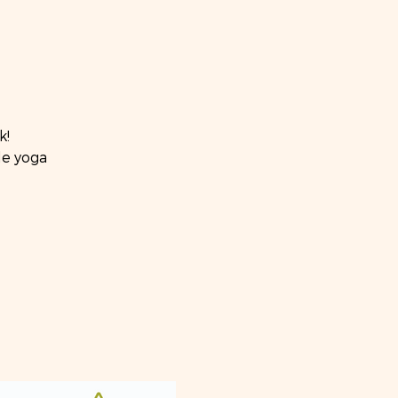
k!
de yoga