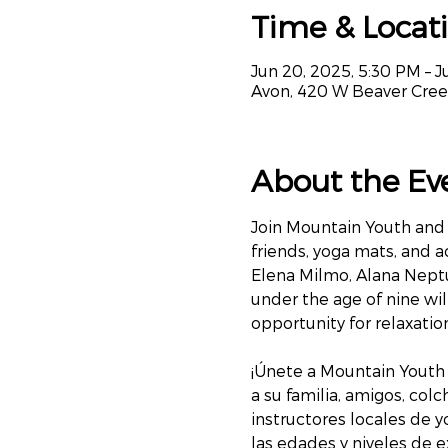
Time & Locat
Jun 20, 2025, 5:30 PM – Ju
Avon, 420 W Beaver Cree
About the Ev
Join Mountain Youth and 
friends, yoga mats, and a
Elena Milmo, Alana Neptu
under the age of nine will
opportunity for relaxati
¡Únete a Mountain Youth 
a su familia, amigos, col
instructores locales de y
las edades y niveles de e