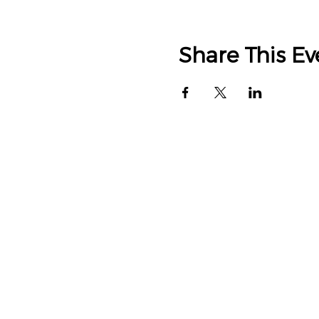
Share This Ev