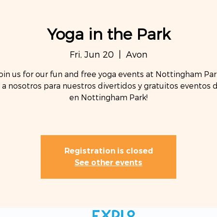
Yoga in the Park
Fri, Jun 20
  |  
Avon
oin us for our fun and free yoga events at Nottingham Par
 a nosotros para nuestros divertidos y gratuitos eventos 
en Nottingham Park!
Registration is closed
See other events