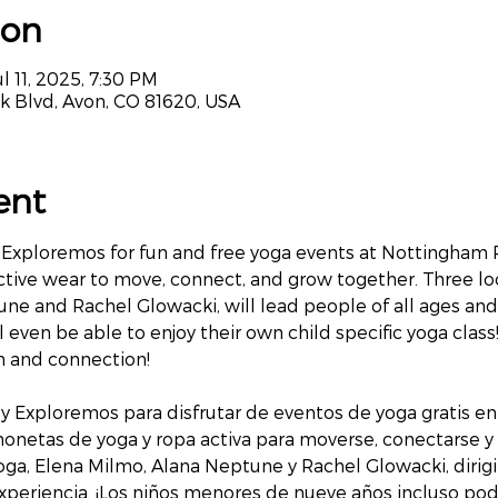
ion
l 11, 2025, 7:30 PM
k Blvd, Avon, CO 81620, USA
ent
Exploremos for fun and free yoga events at Nottingham Par
ctive wear to move, connect, and grow together. Three loc
ne and Rachel Glowacki, will lead people of all ages and 
 even be able to enjoy their own child specific yoga class!
on and connection!
y Exploremos para disfrutar de eventos de yoga gratis en
chonetas de yoga y ropa activa para moverse, conectarse y 
oga, Elena Milmo, Alana Neptune y Rachel Glowacki, dirig
xperiencia. ¡Los niños menores de nueve años incluso podr