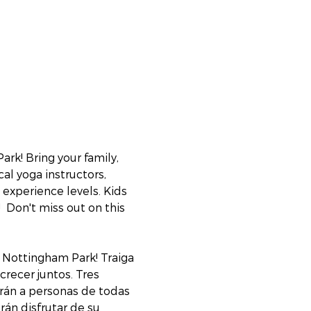
k! Bring your family, 
al yoga instructors, 
experience levels. Kids 
  Don't miss out on this 
 Nottingham Park! Traiga 
crecer juntos. Tres 
irán a personas de todas 
án disfrutar de su 