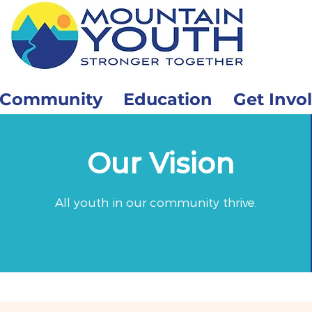
Community
Education
Get Invo
Our Vision
All youth in our community thrive.