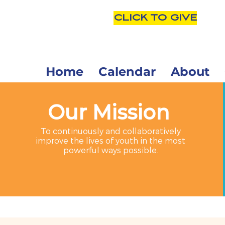
CLICK TO GIVE
Home
Calendar
About
Our Mission
To continuously and collaboratively
improve the lives of youth in the most
powerful ways possible.