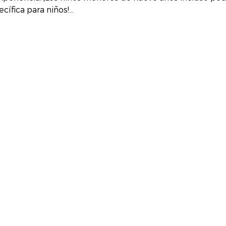
cífica para niños!…