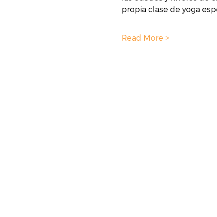
propia clase de yoga espe
Read More >