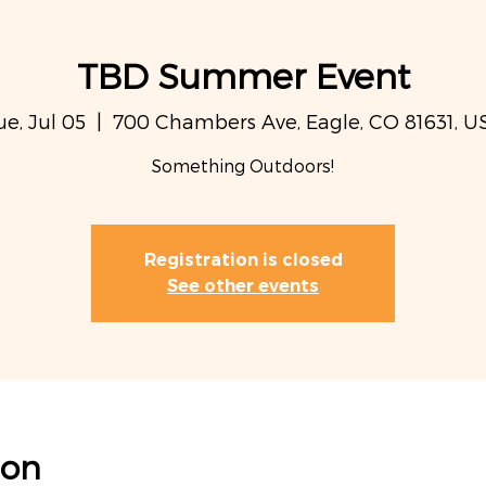
TBD Summer Event
ue, Jul 05
  |  
700 Chambers Ave, Eagle, CO 81631, U
Something Outdoors!
Registration is closed
See other events
ion