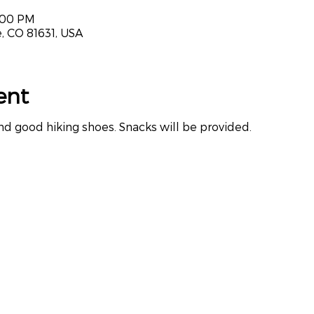
3:00 PM
, CO 81631, USA
ent
nd good hiking shoes. Snacks will be provided.