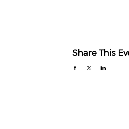
Share This Ev