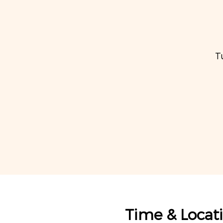
T
Time & Locat