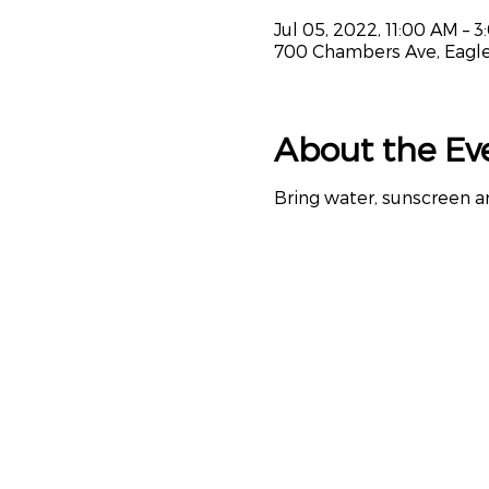
Jul 05, 2022, 11:00 AM – 
700 Chambers Ave, Eagle
About the Ev
Bring water, sunscreen a