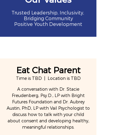
Trusted Leadership, Inclusivity,
Bridging Community
Positive Youth Development
Eat Chat Parent
Time is TBD
  |  
Location is TBD
A conversation with Dr. Stacie
Freudenberg, Psy.D., LP with Bright
Futures Foundation and Dr. Aubrey
Austin, PhD, LP with Vail Psychologist to
discuss how to talk with your child
about consent and developing healthy,
meaningful relationships.