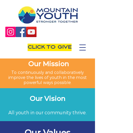
CLICK TO GIVE
Our Mission
To continuously and collaboratively
improve the lives of youth in the most
powerful ways possible.
Our Vision
All youth in our community thrive.
Our Values