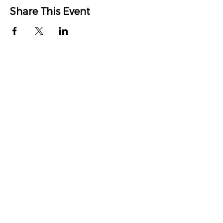
Share This Event