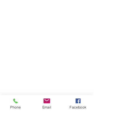
Phone
Email
Facebook