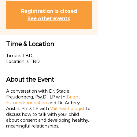
Registration is closed
See other events
Time & Location
Time is TBD
Location is TBD
About the Event
A conversation with Dr. Stacie
Freudenberg, Psy.D., LP with
Bright
Futures Foundation
and Dr. Aubrey
Austin, PhD, LP with
Vail Psychologist
to
discuss how to talk with your child
about consent and developing healthy,
meaningful relationships.