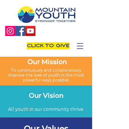
CLICK TO GIVE
Our Mission
To continuously and collaboratively
improve the lives of youth in the most
powerful ways possible.
Our Vision
All youth in our community thrive.
Our Values