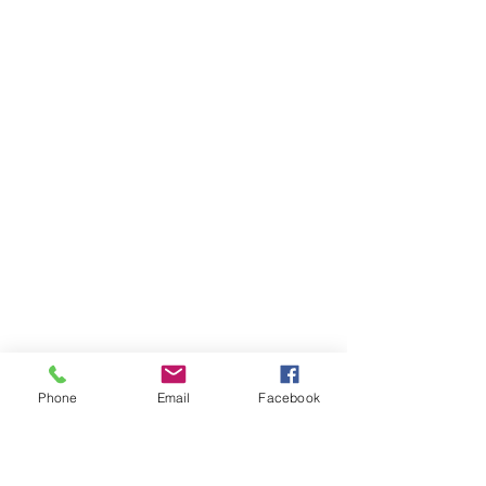
Phone
Email
Facebook