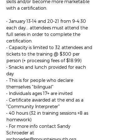
skills and/or become more marketable 
with a certification.

• January 13-14 and 20-21 from 9-4:30 
each day… attendees must attend the 
full series in order to complete the 
certification.

• Capacity is limited to 32 attendees and 
tickets to the training @ $300 per 
person (+ processing fees of $18.99)

• Snacks and lunch provided for each 
day

• This is for people who declare 
themselves “bilingual”

• Individuals ages 17+ are invited

• Certificate awarded at the end as a 
“Community Interpreter”

• 40 hours (32 in training sessions +8 as 
homework)

• For more info contact Sandy 
Schroeder at 
sschroeder@mountainyouth.org
