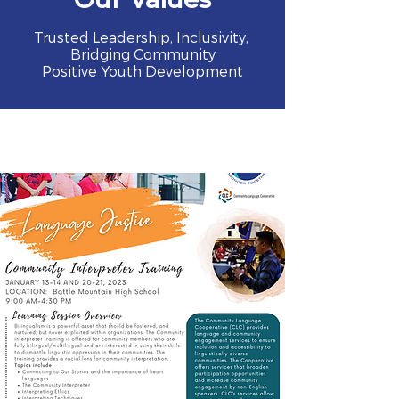
Trusted Leadership, Inclusivity,
Bridging Community
Positive Youth Development