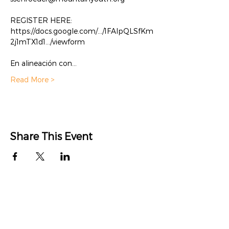
REGISTER HERE: 
https://docs.google.com/.../1FAIpQLSfKm
2j1mTX1d1.../viewform

En alineación con…
Read More >
Share This Event