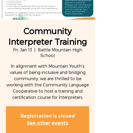
Community
Interpreter Training
Fri, Jan 13
  |  
Battle Mountain High
School
In alignment with Mountain Youth's
values of being inclusive and bridging
community, we are thrilled to be
working with the Community Language
Cooperative to host a training and
certification course for interpreters.
Registration is closed
See other events