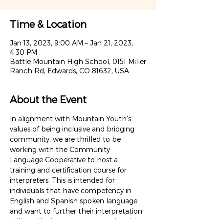
Time & Location
Jan 13, 2023, 9:00 AM – Jan 21, 2023,
4:30 PM
Battle Mountain High School, 0151 Miller
Ranch Rd, Edwards, CO 81632, USA
About the Event
In alignment with Mountain Youth's 
values of being inclusive and bridging 
community, we are thrilled to be 
working with the Community 
Language Cooperative to host a 
training and certification course for 
interpreters. This is intended for 
individuals that have competency in 
English and Spanish spoken language 
and want to further their interpretation 