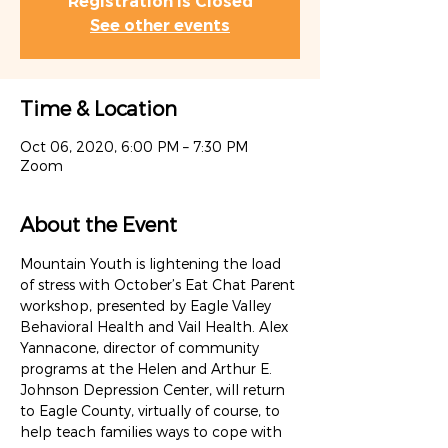
Registration is Closed
See other events
Time & Location
Oct 06, 2020, 6:00 PM – 7:30 PM
Zoom
About the Event
Mountain Youth is lightening the load 
of stress with October’s Eat Chat Parent 
workshop, presented by Eagle Valley 
Behavioral Health and Vail Health. Alex 
Yannacone, director of community 
programs at the Helen and Arthur E. 
Johnson Depression Center, will return 
to Eagle County, virtually of course, to 
help teach families ways to cope with 