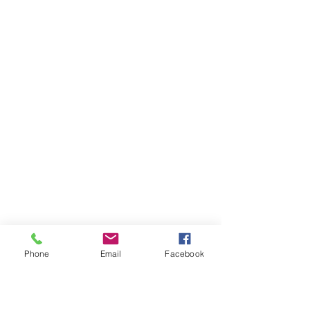
Phone
Email
Facebook