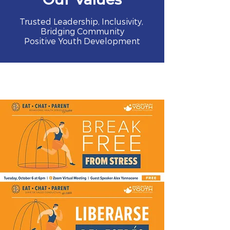
Trusted Leadership, Inclusivity,
Bridging Community
Positive Youth Development