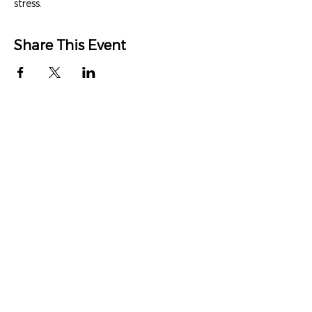
stress.
Share This Event