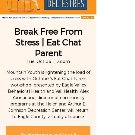
Break Free From
Stress | Eat Chat
Parent
Tue, Oct 06
  |  
Zoom
Mountain Youth is lightening the load of
stress with October’s Eat Chat Parent
workshop, presented by Eagle Valley
Behavioral Health and Vail Health. Alex
Yannacone, director of community
programs at the Helen and Arthur E.
Johnson Depression Center, will return
to Eagle County, virtually of course,