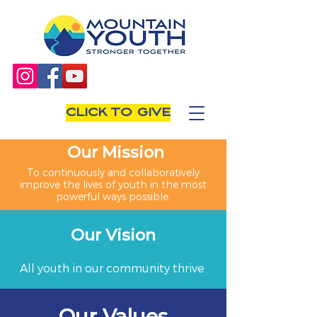
CLICK TO GIVE
Our Mission
To continuously and collaboratively
improve the lives of youth in the most
powerful ways possible.
Our Vision
All youth in our community thrive.
Our Values