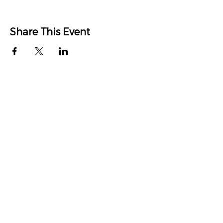
Share This Event