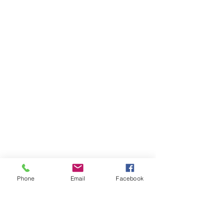
Phone
Email
Facebook