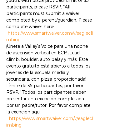
youth, with pizza provided! Limit of 35 
participants, please RSVP. *All 
participants must submit a waiver 
completed by a parent/guardian. Please 
complete waiver here: 
https://www.smartwaiver.com/v/eaglecli
mbing
¡Únete a Valley's Voice para una noche 
de ascensión vertical en ECF! ¡Lead 
climb, boulder, auto belay y más! Este 
evento gratuito está abierto a todos los 
jóvenes de la escuela media y 
secundaria, con pizza proporcionada! 
Límite de 35 participantes, por favor 
RSVP. *Todos los participantes deben 
presentar una exención completada 
por un padre/tutor. Por favor complete 
la exención aquí: 
https://www.smartwaiver.com/v/eaglecl
imbing