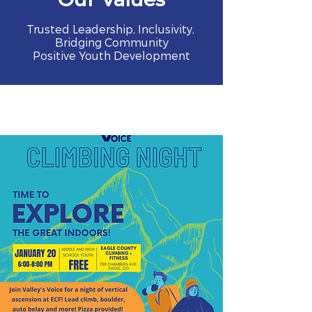
Trusted Leadership, Inclusivity,
Bridging Community
Positive Youth Development