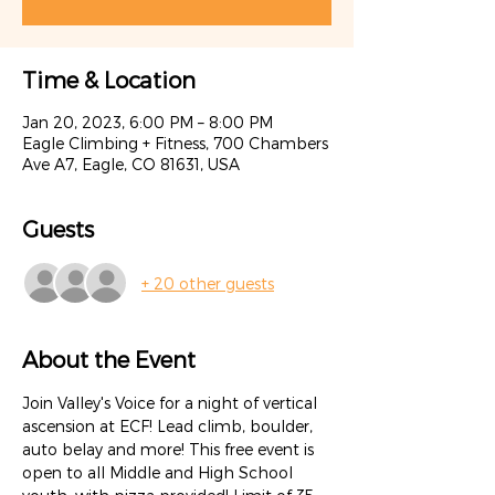
Time & Location
Jan 20, 2023, 6:00 PM – 8:00 PM
Eagle Climbing + Fitness, 700 Chambers
Ave A7, Eagle, CO 81631, USA
Guests
+ 20 other guests
About the Event
Join Valley's Voice for a night of vertical 
ascension at ECF! Lead climb, boulder, 
auto belay and more! This free event is 
open to all Middle and High School 