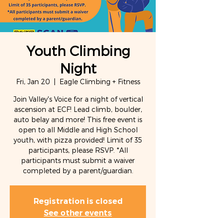
Youth Climbing
Night
Fri, Jan 20
  |  
Eagle Climbing + Fitness
Join Valley's Voice for a night of vertical
ascension at ECF! Lead climb, boulder,
auto belay and more! This free event is
open to all Middle and High School
youth, with pizza provided! Limit of 35
participants, please RSVP. *All
participants must submit a waiver
completed by a parent/guardian.
Registration is closed
See other events