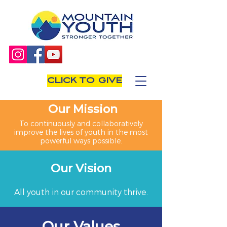
CLICK TO GIVE
Our Mission
To continuously and collaboratively
improve the lives of youth in the most
powerful ways possible.
Our Vision
All youth in our community thrive.
Our Values