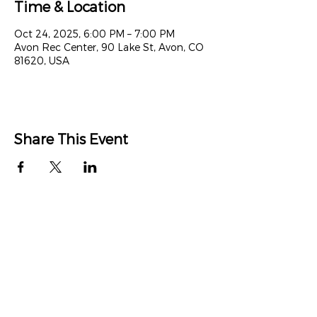
Time & Location
Oct 24, 2025, 6:00 PM – 7:00 PM
Avon Rec Center, 90 Lake St, Avon, CO
81620, USA
Share This Event