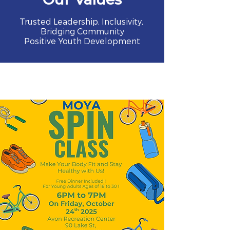
Trusted Leadership, Inclusivity,
Bridging Community
Positive Youth Development