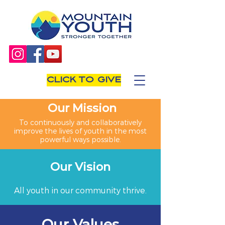
CLICK TO GIVE
Our Mission
To continuously and collaboratively
improve the lives of youth in the most
powerful ways possible.
Our Vision
All youth in our community thrive.
Our Values