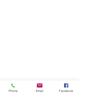
Phone
Email
Facebook