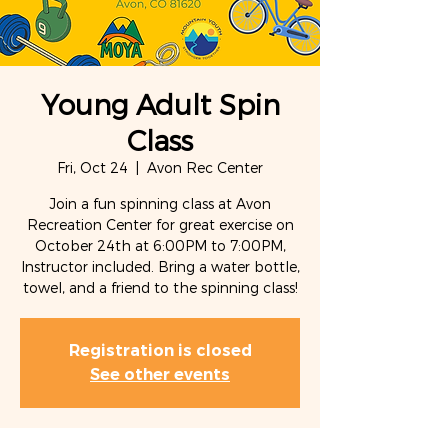
Young Adult Spin
Class
Fri, Oct 24
  |  
Avon Rec Center
Join a fun spinning class at Avon
Recreation Center for great exercise on
October 24th at 6:00PM to 7:00PM,
Instructor included. Bring a water bottle,
towel, and a friend to the spinning class!
Registration is closed
See other events