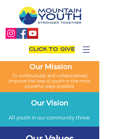
CLICK TO GIVE
Our Mission
To continuously and collaboratively
improve the lives of youth in the most
powerful ways possible.
Our Vision
All youth in our community thrive.
Our Values