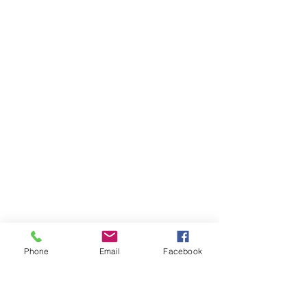
Phone
Email
Facebook