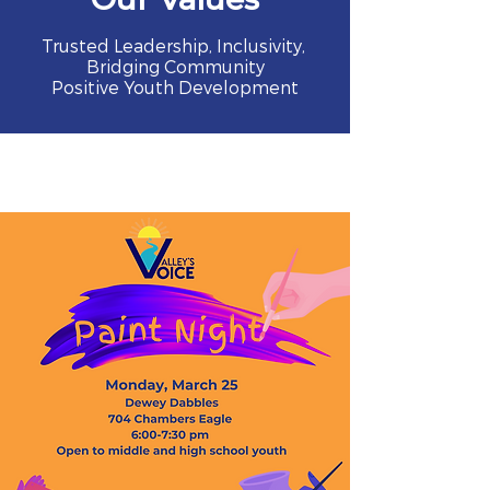
Trusted Leadership, Inclusivity,
Bridging Community
Positive Youth Development