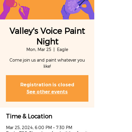
Valley's Voice Paint
Night
Mon, Mar 25
  |  
Eagle
Come join us and paint whatever you
like!
Registration is closed
See other events
Time & Location
Mar 25, 2024, 6:00 PM – 7:30 PM