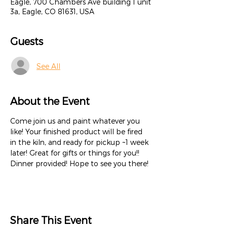
Eagle, 700 Chambers Ave building 1 unit
3a, Eagle, CO 81631, USA
Guests
See All
About the Event
Come join us and paint whatever you 
like! Your finished product will be fired 
in the kiln, and ready for pickup ~1 week 
later! Great for gifts or things for you!! 
Dinner provided! Hope to see you there!
Share This Event