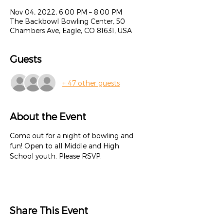
Nov 04, 2022, 6:00 PM – 8:00 PM
The Backbowl Bowling Center, 50
Chambers Ave, Eagle, CO 81631, USA
Guests
+ 47 other guests
About the Event
Come out for a night of bowling and 
fun! Open to all Middle and High 
School youth. Please RSVP.
Share This Event