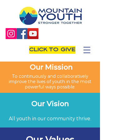
CLICK TO GIVE
Our Mission
To continuously and collaboratively
improve the lives of youth in the most
powerful ways possible.
Our Vision
All youth in our community thrive.
Our Values