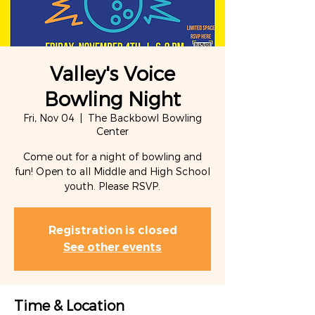
Valley's Voice
Bowling Night
Fri, Nov 04
  |  
The Backbowl Bowling
Center
Come out for a night of bowling and
fun! Open to all Middle and High School
youth. Please RSVP.
Registration is closed
See other events
Time & Location