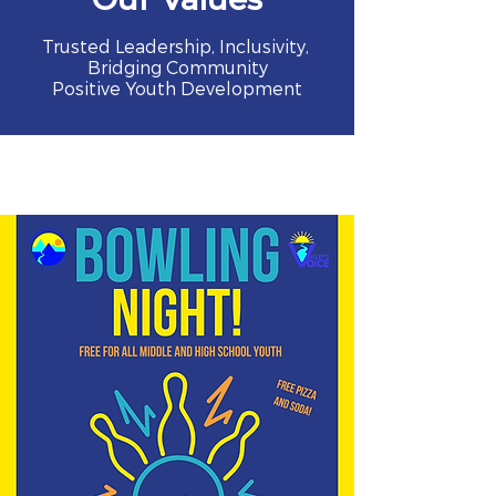
Trusted Leadership, Inclusivity,
Bridging Community
Positive Youth Development