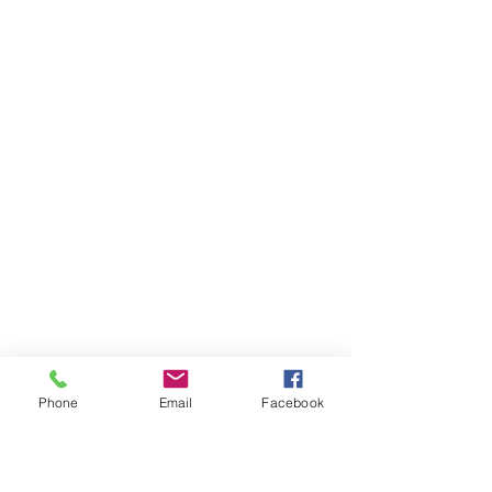
Phone
Email
Facebook