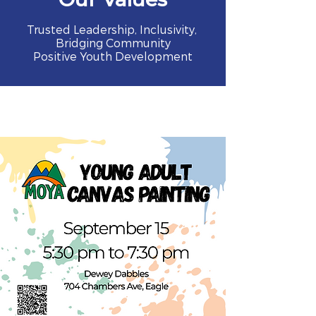
Trusted Leadership, Inclusivity,
Bridging Community
Positive Youth Development