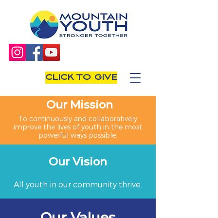
CLICK TO GIVE
Our Mission
To continuously and collaboratively
improve the lives of youth in the most
powerful ways possible.
Our Vision
All youth in our community thrive.
Our Values