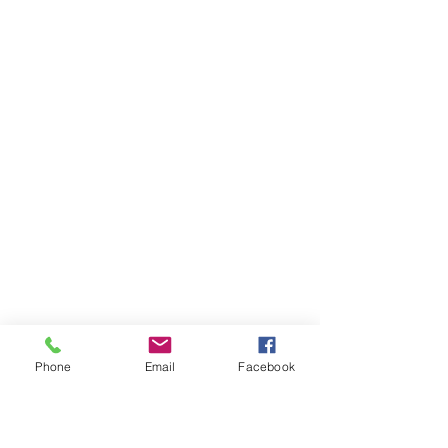
Phone
Email
Facebook