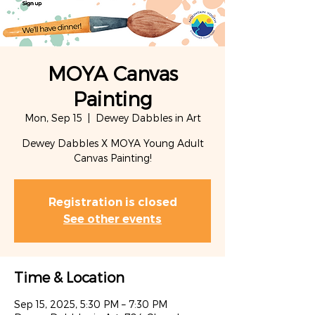
MOYA Canvas
Painting
Mon, Sep 15
  |  
Dewey Dabbles in Art
Dewey Dabbles X MOYA Young Adult
Canvas Painting!
Registration is closed
See other events
Time & Location
Sep 15, 2025, 5:30 PM – 7:30 PM