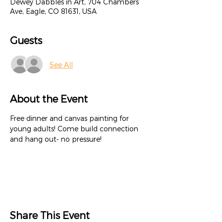
Dewey Dabbles in Art, 704 Chambers
Ave, Eagle, CO 81631, USA
Guests
See All
About the Event
Free dinner and canvas painting for 
young adults! Come build connection 
and hang out- no pressure!
Share This Event