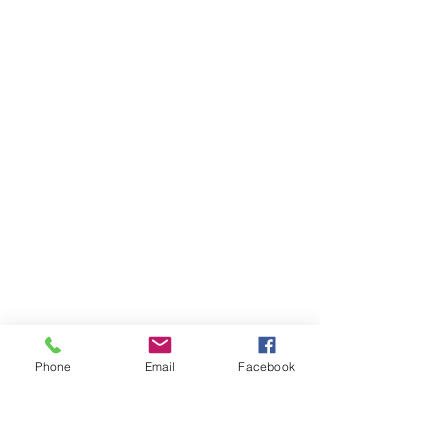
Phone
Email
Facebook