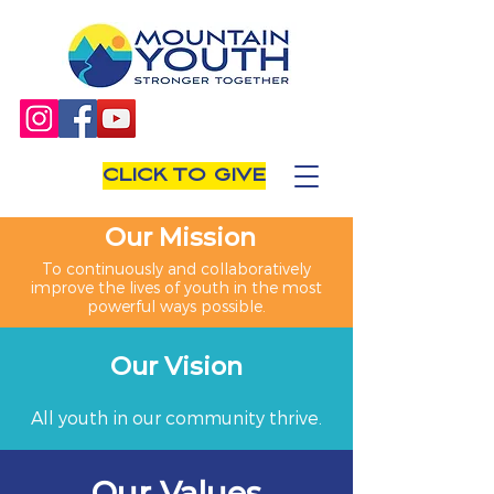
CLICK TO GIVE
Our Mission
To continuously and collaboratively
improve the lives of youth in the most
powerful ways possible.
Our Vision
All youth in our community thrive.
Our Values