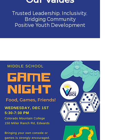
Trusted Leadership, Inclusivity,
Bridging Community
Positive Youth Development