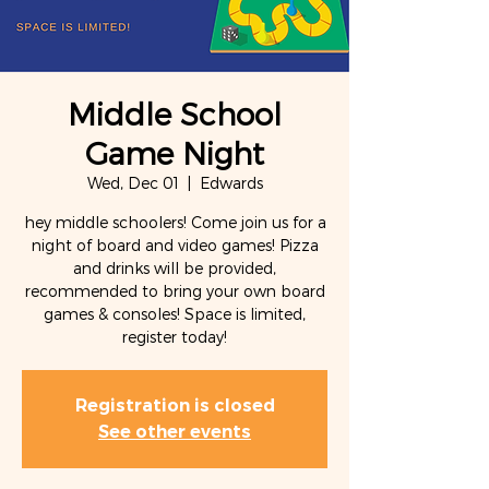
Middle School
Game Night
Wed, Dec 01
  |  
Edwards
hey middle schoolers! Come join us for a
night of board and video games! Pizza
and drinks will be provided,
recommended to bring your own board
games & consoles! Space is limited,
Registration is closed
See other events