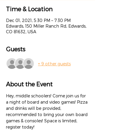
Time & Location
Dec 01, 2021, 5:30 PM – 7:30 PM
Edwards, 150 Miller Ranch Rd, Edwards,
CO 81632, USA
Guests
+ 9 other guests
About the Event
Hey, middle schoolers! Come join us for 
a night of board and video games! Pizza 
and drinks will be provided, 
recommended to bring your own board 
games & consoles! Space is limited, 
register today!
