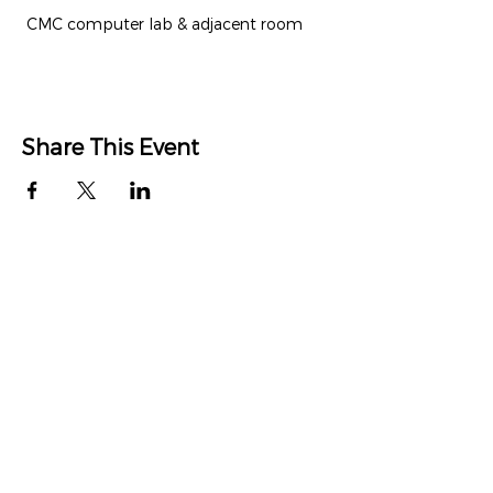
 CMC computer lab & adjacent room
Share This Event