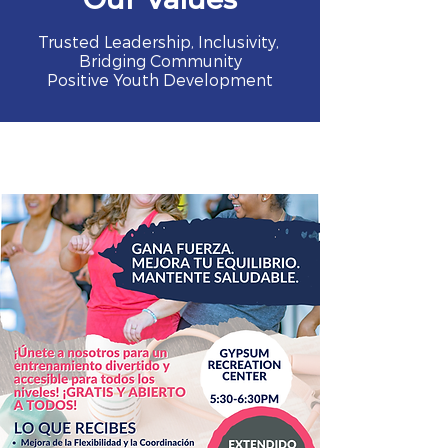
Trusted Leadership, Inclusivity,
Bridging Community
Positive Youth Development