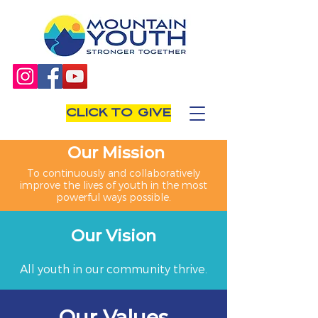
CLICK TO GIVE
Our Mission
To continuously and collaboratively
improve the lives of youth in the most
powerful ways possible.
Our Vision
All youth in our community thrive.
Our Values