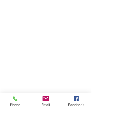
Phone
Email
Facebook