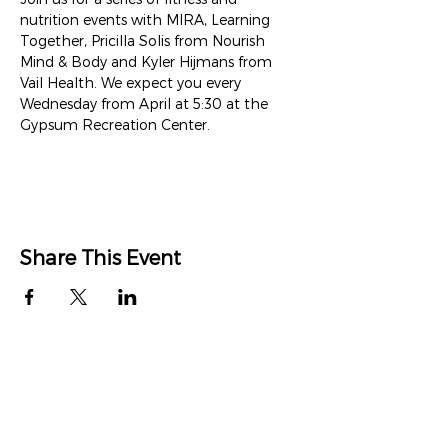
nutrition events with MIRA, Learning 
Together, Pricilla Solis from Nourish 
Mind & Body and Kyler Hijmans from 
Vail Health. We expect you every 
Wednesday from April at 5:30 at the 
Gypsum Recreation Center.
Share This Event