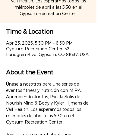
Vail Health. Los esperamos todos los
miércoles de abril a las 5:30 en el
Time & Location
Apr 23, 2025, 5:30 PM – 6:30 PM
Gypsum Recreation Center, 52
Lundgren Blvd, Gypsum, CO 81637, USA
About the Event
Únase a nosotros para una series de 
eventos fitness y nutrición con MIRA, 
Aprendiendo Juntos, Pricilla Solis de 
Nourish Mind & Body y Kyler Hijmans de 
Vail Health. Los esperamos todos los 
miércoles de abril a las 5:30 en el 
Gypsum Recreation Center.
Join us for a series of fitness and 