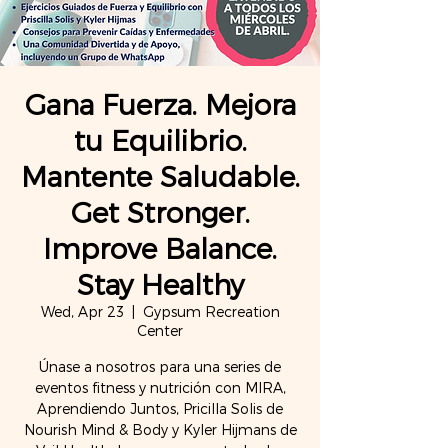
Gana Fuerza. Mejora
tu Equilibrio.
Mantente Saludable.
Get Stronger.
Improve Balance.
Stay Healthy
Wed, Apr 23
  |  
Gypsum Recreation
Center
Únase a nosotros para una series de
eventos fitness y nutrición con MIRA,
Aprendiendo Juntos, Pricilla Solis de
Nourish Mind & Body y Kyler Hijmans de