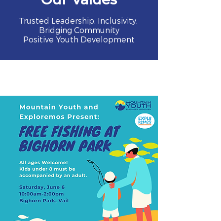
Trusted Leadership, Inclusivity,
Bridging Community
Positive Youth Development