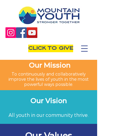
CLICK TO GIVE
Our Mission
To continuously and collaboratively
improve the lives of youth in the most
powerful ways possible.
Our Vision
All youth in our community thrive.
Our Values