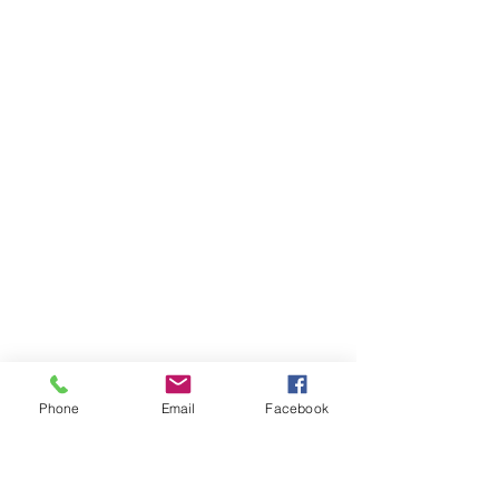
Phone
Email
Facebook