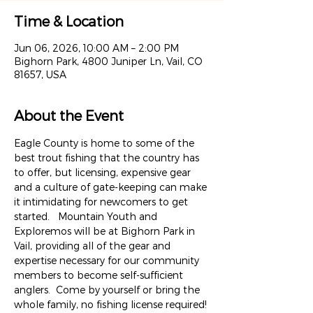
Time & Location
Jun 06, 2026, 10:00 AM – 2:00 PM
Bighorn Park, 4800 Juniper Ln, Vail, CO
81657, USA
About the Event
Eagle County is home to some of the 
best trout fishing that the country has 
to offer, but licensing, expensive gear 
and a culture of gate-keeping can make 
it intimidating for newcomers to get 
started.   Mountain Youth and 
Exploremos will be at Bighorn Park in 
Vail, providing all of the gear and 
expertise necessary for our community 
members to become self-sufficient 
anglers.  Come by yourself or bring the 
whole family, no fishing license required! 