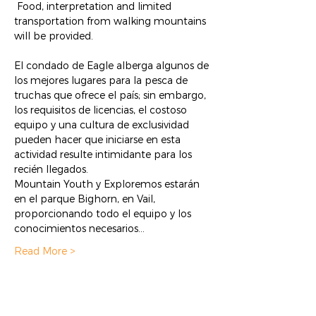
 Food, interpretation and limited 
transportation from walking mountains 
will be provided.
El condado de Eagle alberga algunos de 
los mejores lugares para la pesca de 
truchas que ofrece el país; sin embargo, 
los requisitos de licencias, el costoso 
equipo y una cultura de exclusividad 
pueden hacer que iniciarse en esta 
actividad resulte intimidante para los 
recién llegados. 
Mountain Youth y Exploremos estarán 
en el parque Bighorn, en Vail, 
proporcionando todo el equipo y los 
conocimientos necesarios…
Read More >