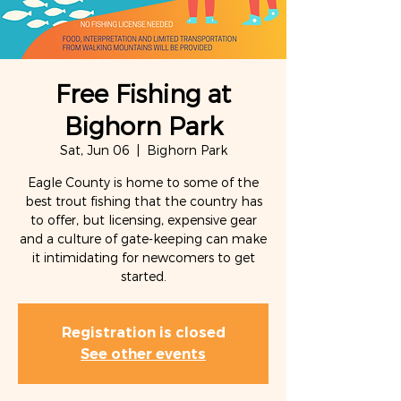
Free Fishing at
Bighorn Park
Sat, Jun 06
  |  
Bighorn Park
Eagle County is home to some of the
best trout fishing that the country has
to offer, but licensing, expensive gear
and a culture of gate-keeping can make
it intimidating for newcomers to get
started.
Registration is closed
See other events