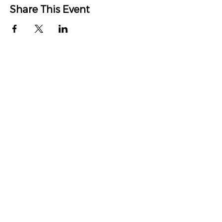
Share This Event