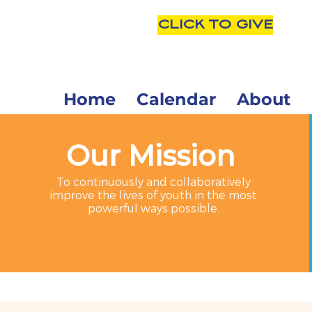
CLICK TO GIVE
Home
Calendar
About
Our Mission
To continuously and collaboratively
improve the lives of youth in the most
powerful ways possible.