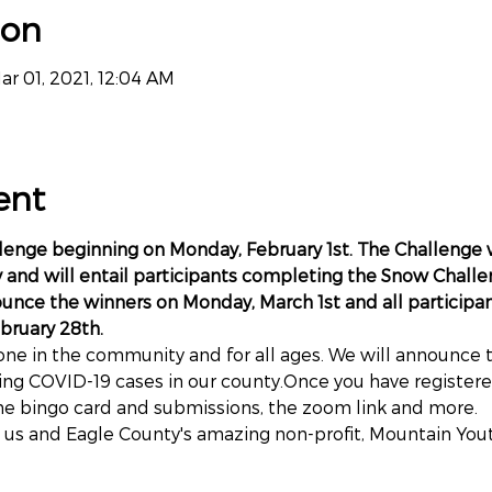
ion
ar 01, 2021, 12:04 AM
ent
llenge beginning on Monday, February 1st. The Challenge 
and will entail participants completing the Snow Challe
ounce the winners on Monday, March 1st and all participa
bruary 28th.
ne in the community and for all ages. We will announce the
ing COVID-19 cases in our county.Once you have registered
he bingo card and submissions, the zoom link and more.
 us and Eagle County's amazing non-profit, Mountain Yout