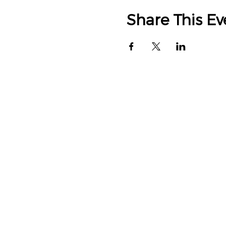
Share This Ev