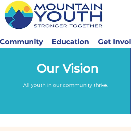
Community
Education
Get Invo
Our Vision
All youth in our community thrive.