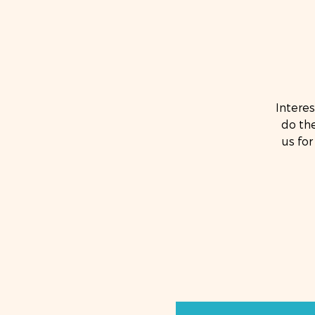
Intere
do the
us for