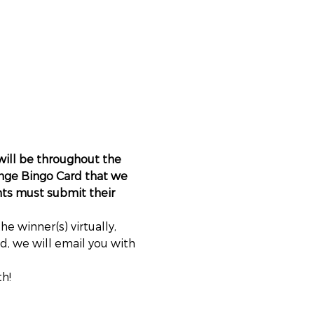
will be throughout the 
nge Bingo Card that we 
nts must submit their 
 winner(s) virtually, 
, we will email you with 
h!