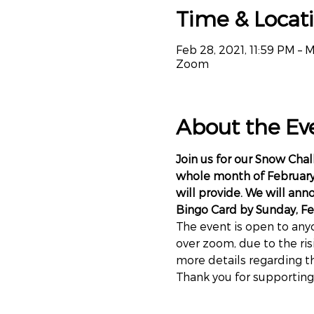
Time & Locat
Feb 28, 2021, 11:59 PM – M
Zoom
About the Ev
Join us for our Snow Cha
whole month of February 
will provide. We will ann
Bingo Card by Sunday, Fe
The event is open to anyo
over zoom, due to the ris
more details regarding t
Thank you for supporting