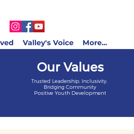
lved
Valley's Voice
More...
Our Values
Trusted Leadership, Inclusivity,
Bridging Community
Positive Youth Development