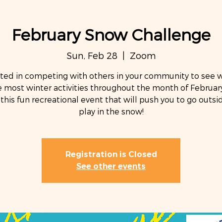
February Snow Challenge
Sun, Feb 28
  |  
Zoom
sted in competing with others in your community to see 
 most winter activities throughout the month of February
 this fun recreational event that will push you to go outs
Registration is Closed
See other events