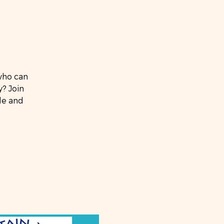
who can
? Join
ide and