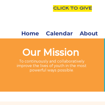
CLICK TO GIVE
Home
Calendar
About
Our Mission
To continuously and collaboratively
improve the lives of youth in the most
powerful ways possible.