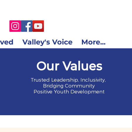
lved
Valley's Voice
More...
Our Values
Trusted Leadership, Inclusivity,
Bridging Community
Positive Youth Development