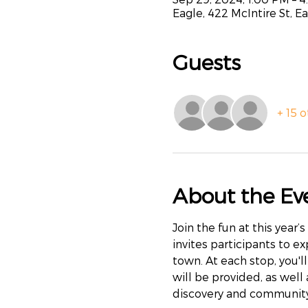
Eagle, 422 McIntire St, E
Guests
+ 15 
About the Ev
Join the fun at this year’
invites participants to e
town. At each stop, you'll
will be provided, as well
discovery and community