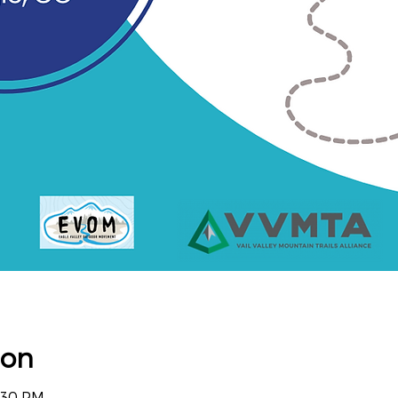
ion
4:30 PM