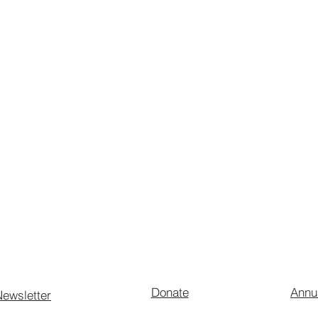
Donate
Annu
ewsletter