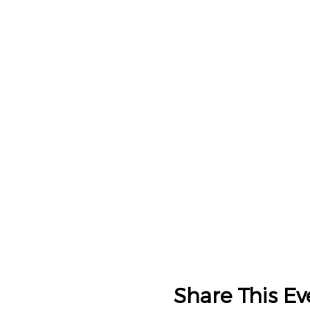
Share This Ev