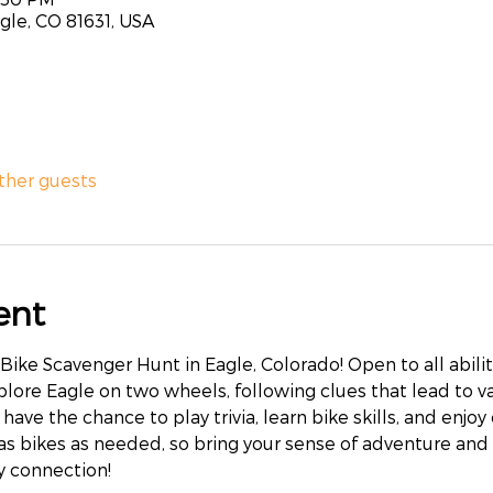
agle, CO 81631, USA
other guests
ent
s Bike Scavenger Hunt in Eagle, Colorado! Open to all abiliti
xplore Eagle on two wheels, following clues that lead to v
 have the chance to play trivia, learn bike skills, and enjoy
 as bikes as needed, so bring your sense of adventure and 
 connection!