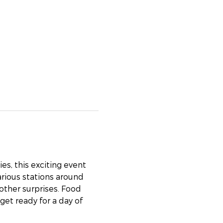
es, this exciting event 
arious stations around 
 other surprises. Food 
get ready for a day of 