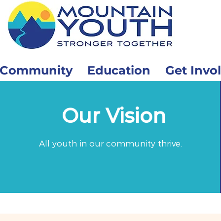
Community
Education
Get Invo
Our Vision
All youth in our community thrive.