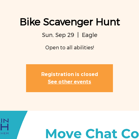
Bike Scavenger Hunt
Sun, Sep 29
  |  
Eagle
Open to all abilities!
Registration is closed
See other events