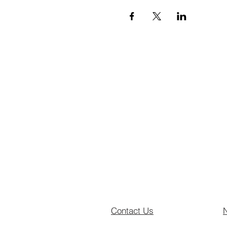
Contact Us
N