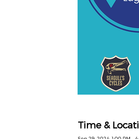
Time & Locat
Sep 29, 2024, 1:00 PM – 