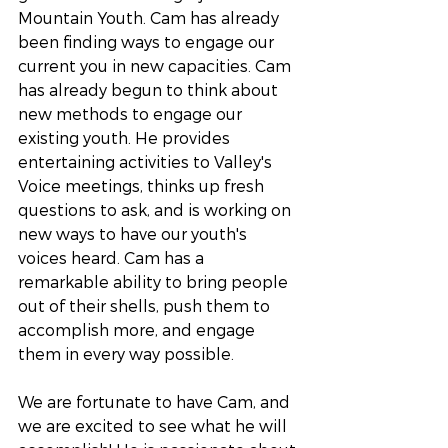
Mountain Youth. Cam has already 
been finding ways to engage our 
current you in new capacities. Cam 
has already begun to think about 
new methods to engage our 
existing youth. He provides 
entertaining activities to Valley's 
Voice meetings, thinks up fresh 
questions to ask, and is working on 
new ways to have our youth's 
voices heard. Cam has a 
remarkable ability to bring people 
out of their shells, push them to 
accomplish more, and engage 
them in every way possible. 
We are fortunate to have Cam, and 
we are excited to see what he will 