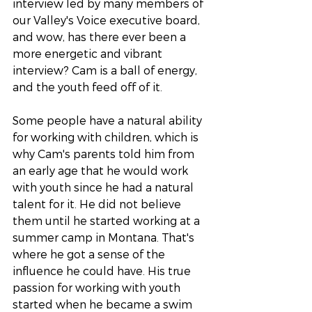
interview led by many members of 
our Valley's Voice executive board, 
and wow, has there ever been a 
more energetic and vibrant 
interview? Cam is a ball of energy, 
and the youth feed off of it. 
Some people have a natural ability 
for working with children, which is 
why Cam's parents told him from 
an early age that he would work 
with youth since he had a natural 
talent for it. He did not believe 
them until he started working at a 
summer camp in Montana. That's 
where he got a sense of the 
influence he could have. His true 
passion for working with youth 
started when he became a swim 