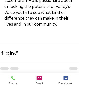
accomplish! He is passionate about 
unlocking the potential of Valley's 
Voice youth to see what kind of 
difference they can make in their 
lives and in our community.
See All
Recent Posts
Phone
Email
Facebook