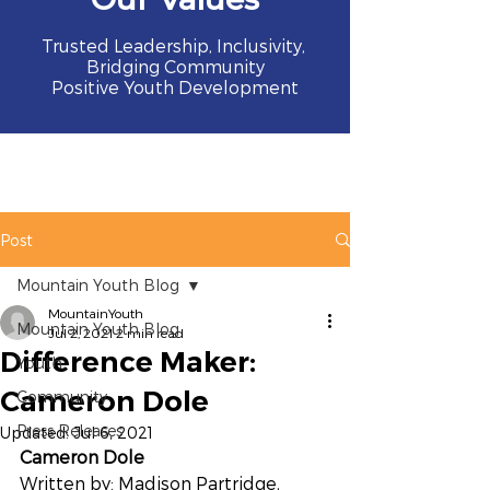
Trusted Leadership, Inclusivity,
Bridging Community
Positive Youth Development
Post
Mountain Youth Blog
MountainYouth
Mountain Youth Blog
Jul 2, 2021
2 min read
Difference Maker:
Youth
Cameron Dole
Community
Press Releases
Updated:
Jul 6, 2021
Cameron Dole
Written by: Madison Partridge, 