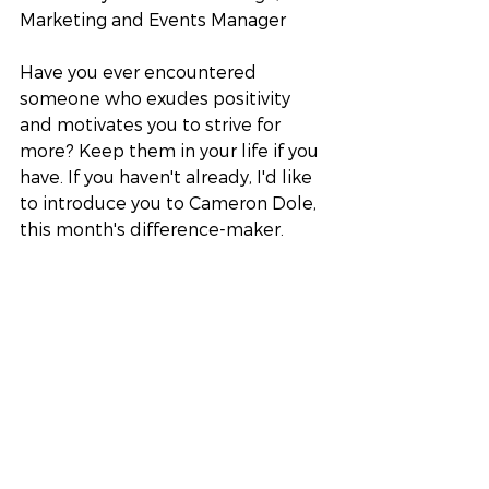
Marketing and Events Manager
Have you ever encountered 
someone who exudes positivity 
and motivates you to strive for 
more? Keep them in your life if you 
have. If you haven't already, I'd like 
to introduce you to Cameron Dole, 
this month's difference-maker.