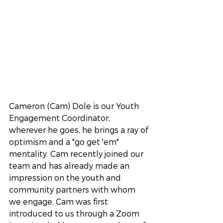
Cameron (Cam) Dole is our Youth 
Engagement Coordinator; 
wherever he goes, he brings a ray of 
optimism and a "go get 'em" 
mentality. Cam recently joined our 
team and has already made an 
impression on the youth and 
community partners with whom 
we engage. Cam was first 
introduced to us through a Zoom 