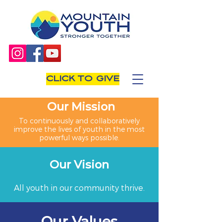
CLICK TO GIVE
Our Mission
To continuously and collaboratively
improve the lives of youth in the most
powerful ways possible.
Our Vision
All youth in our community thrive.
Our Values