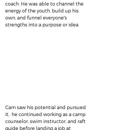
coach. He was able to channel the 
energy of the youth, build up his 
own, and funnel everyone's 
strengths into a purpose or idea.
Cam saw his potential and pursued 
it,  he continued working as a camp 
counselor, swim instructor, and raft 
guide before landing a job at 